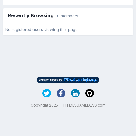
Recently Browsing
0 members
No registered users viewing this page.
Copyright 2025 — HTML5GAMEDEVS.com