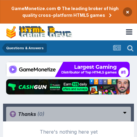
GameMonetize.com © The leading broker of high
×
quality cross-platform HTML5 games
Questions & Answers
Thanks
(0)
There's nothing here yet