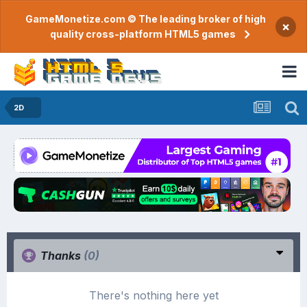
GameMonetize.com © The leading broker of high
×
quality cross-platform HTML5 games
2D
Thanks
(0)
There's nothing here yet