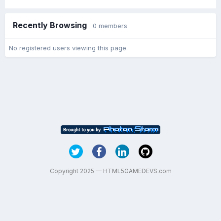
Recently Browsing
0 members
No registered users viewing this page.
Copyright 2025 — HTML5GAMEDEVS.com