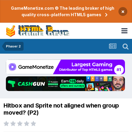
GameMonetize.com © The leading broker of high
×
quality cross-platform HTML5 games
Phaser 2
Hitbox and Sprite not aligned when group
moved? (P2)