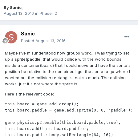
By
Sanic
,
August 13, 2016
in
Phaser 2
Sanic
Posted
August 13, 2016
Maybe I've misunderstood how groups work... I was trying to set
up a sprite(paddle) that would collide with the world bounds
inside a container(board) that I could move and have the sprite's
position be relative to the container. I got the sprite to go where I
wanted but the collision rectangle... not so much. The collision
works, just it's not where the sprite is...
Here's the relevant code:
this.board = game.add.group();

this.board.paddle = game.add.sprite(0, 0, 'paddle');		
game.physics.p2.enable(this.board.paddle,true);

this.board.add(this.board.paddle);

this.board.paddle.body.setRectangle(64, 16);
