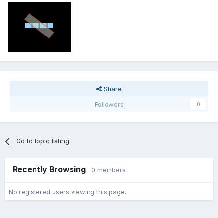
Share
Followers
0
Go to topic listing
Recently Browsing
0 members
No registered users viewing this page.