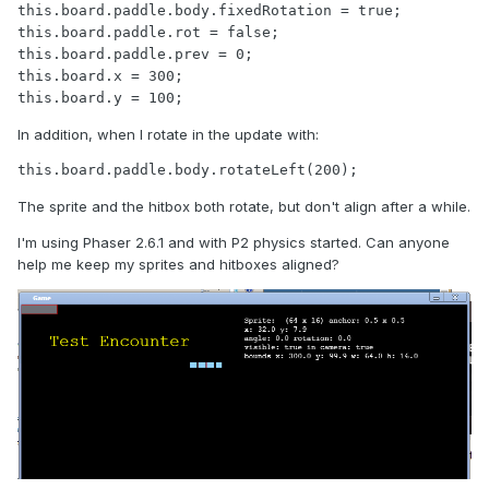
this.board.paddle.body.fixedRotation = true;

this.board.paddle.rot = false;

this.board.paddle.prev = 0;

this.board.x = 300;

this.board.y = 100;
In addition, when I rotate in the update with:
this.board.paddle.body.rotateLeft(200);
The sprite and the hitbox both rotate, but don't align after a while.
I'm using Phaser 2.6.1 and with P2 physics started. Can anyone
help me keep my sprites and hitboxes aligned?