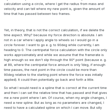
calculation using a circle, where I get the radius from mass and
velocity and can tell where my new point is, given the amount of
time that has passed between two frames.
Yet, in theory, that is not the correct calculation, if we delete the
time aspect. Why? because my force direction is absolute. I am
not in a car where I apply angle to wheels so I would go in a
circle forever. I want to go e. g. to 90deg while currently, I am
heading to 0. The centripetal force calculation with the circle only
works approximately and while we assume that the framerate is
high enough so we don't slip through the 90° point (because e. g.
at 89, where the centripetal force amount is only 1deg, if enough
time passes, the next point in the circle could be more than
90deg relative to the starting point where the force was initially
applied). It could then potentially go back and forth a little.
So what I would need is a spline that is correct at the current time
and then I can set the relative time that has passed and that gives
me a new point where I am. Of course, when my angle changes, I
need a new spline. But as long as no parameters are changed, I
need to have a calculated spline on which I can move. But silly