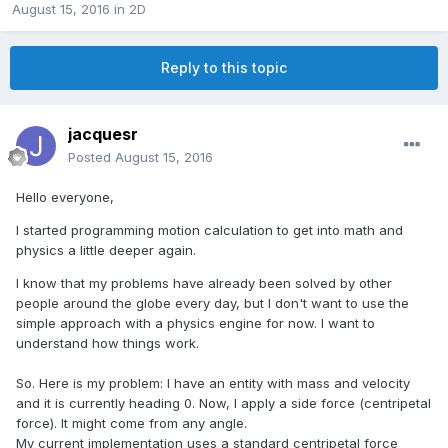
August 15, 2016
in
2D
Reply to this topic
jacquesr
Posted
August 15, 2016
Hello everyone,
I started programming motion calculation to get into math and
physics a little deeper again.
I know that my problems have already been solved by other
people around the globe every day, but I don't want to use the
simple approach with a physics engine for now. I want to
understand how things work.
So. Here is my problem: I have an entity with mass and velocity
and it is currently heading 0. Now, I apply a side force (centripetal
force). It might come from any angle.
My current implementation uses a standard centripetal force