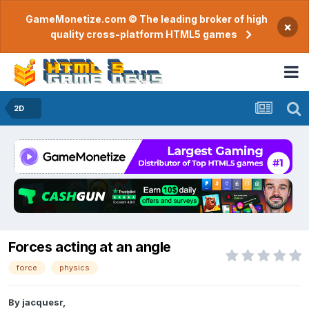
GameMonetize.com © The leading broker of high
×
quality cross-platform HTML5 games
2D
Forces acting at an angle
force
physics
By
jacquesr
,