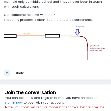
me, I did only do middle school and I have never been in touch
with such calculations.
Can someone help me with that?
I hope my problem is clear. See the attached screenshot.
Quote
Join the conversation
You can post now and register later. If you have an account,
sign in now
to post with your account.
Note:
Your post will require moderator approval before it will be