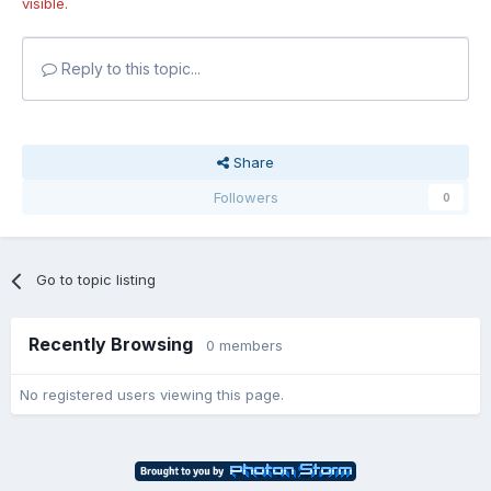
visible.
Reply to this topic...
Share
Followers
0
Go to topic listing
Recently Browsing
0 members
No registered users viewing this page.