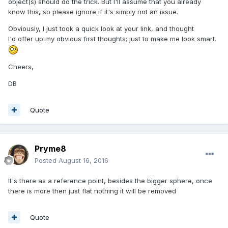
object(s) should do the trick. But I'll assume that you already
know this, so please ignore if it's simply not an issue.
Obviously, I just took a quick look at your link, and thought
I'd offer up my obvious first thoughts; just to make me look smart.
Cheers,
DB
Quote
Pryme8
Posted
August 16, 2016
It's there as a reference point, besides the bigger sphere, once
there is more then just flat nothing it will be removed
Quote