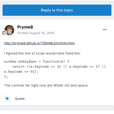
Reply to this topic
Pryme8
Posted
August 15, 2016
http://pryme8.github.io/TERIABLE/infinity.html
I figured this line of script would have fixed this:
window.onkeydown = function(e) { 

    return !(e.keyCode == 32 || e.keyCode == 17 || 
e.keyCode == 91);

};
The controls for right now are WSAD ctrl and space.
Quote