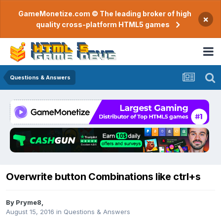
GameMonetize.com © The leading broker of high
×
quality cross-platform HTML5 games
Questions & Answers
Overwrite button Combinations like ctrl+s
By
Pryme8
,
August 15, 2016
in
Questions & Answers