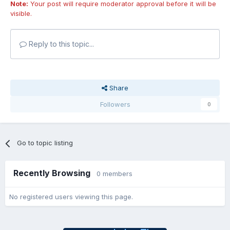
Note:
Your post will require moderator approval before it will be
visible.
Reply to this topic...
Share
Followers
0
Go to topic listing
Recently Browsing
0 members
No registered users viewing this page.