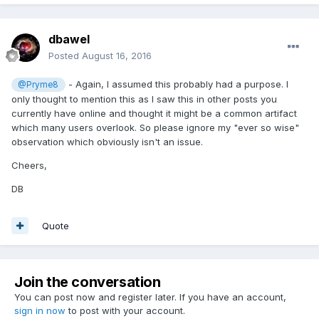
dbawel
Posted
August 16, 2016
- Again, I assumed this probably had a purpose. I
@Pryme8
only thought to mention this as I saw this in other posts you
currently have online and thought it might be a common artifact
which many users overlook. So please ignore my "ever so wise"
observation which obviously isn't an issue.
Cheers,
DB
Quote
Join the conversation
You can post now and register later. If you have an account,
sign in now
to post with your account.