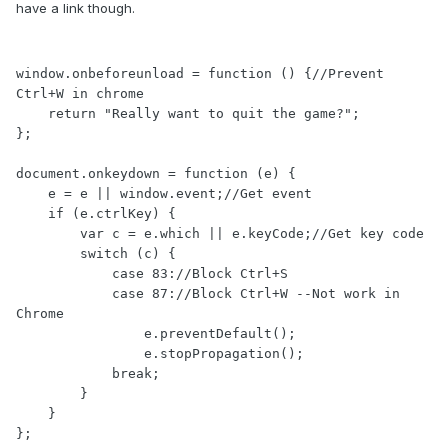
have a link though.
window.onbeforeunload = function () {//Prevent 
Ctrl+W in chrome

    return "Really want to quit the game?";

};

document.onkeydown = function (e) {

    e = e || window.event;//Get event

    if (e.ctrlKey) {

        var c = e.which || e.keyCode;//Get key code

        switch (c) {

            case 83://Block Ctrl+S

            case 87://Block Ctrl+W --Not work in 
Chrome

                e.preventDefault();     

                e.stopPropagation();

            break;

        }

    }

};