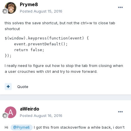
Pryme8
Posted
August 15, 2016
this solves the save shortcut, but not the ctrl+w to close tab
shortcut
$(window).keypress(function(event) {

    event.preventDefault();

    return false;

});
I really need to figure out how to stop the tab from closing when
a user crouches with ctrl and try to move forward.
Quote
aWeirdo
Posted
August 16, 2016
Hi
I got this from stackoverflow a while back, i don't
@Pryme8