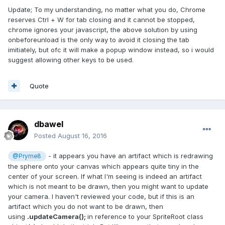
Update; To my understanding, no matter what you do, Chrome
reserves Ctrl + W for tab closing and it cannot be stopped,
chrome ignores your javascript, the above solution by using
onbeforeunload is the only way to avoid it closing the tab
imitiately, but ofc it will make a popup window instead, so i would
suggest allowing other keys to be used.
Quote
dbawel
Posted
August 16, 2016
- it appears you have an artifact which is redrawing
@Pryme8
the sphere onto your canvas which appears quite tiny in the
center of your screen. If what I'm seeing is indeed an artifact
which is not meant to be drawn, then you might want to update
your camera. I haven't reviewed your code, but if this is an
artifact which you do not want to be drawn, then
using
.updateCamera();
in reference to your SpriteRoot class