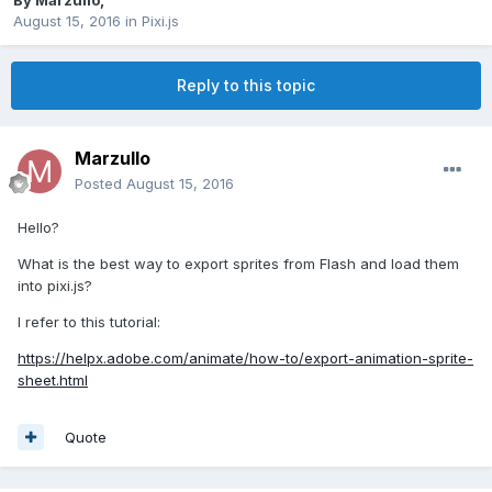
By
Marzullo
,
August 15, 2016
in
Pixi.js
Reply to this topic
Marzullo
Posted
August 15, 2016
Hello?
What is the best way to export sprites from Flash and load them
into pixi.js?
I refer to this tutorial:
https://helpx.adobe.com/animate/how-to/export-animation-sprite-
sheet.html
Quote