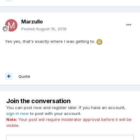
Marzullo
Posted
August 16, 2016
Yes yes, that's exactly where I was getting to.
Quote
Join the conversation
You can post now and register later. If you have an account,
sign in now
to post with your account.
Note:
Your post will require moderator approval before it will be
visible.