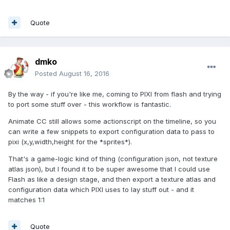
Quote
dmko
Posted
August 16, 2016
By the way - if you're like me, coming to PIXI from flash and trying
to port some stuff over - this workflow is fantastic.
Animate CC still allows some actionscript on the timeline, so you
can write a few snippets to export configuration data to pass to
pixi (x,y,width,height for the *sprites*).
That's a game-logic kind of thing (configuration json, not texture
atlas json), but I found it to be super awesome that I could use
Flash as like a design stage, and then export a texture atlas and
configuration data which PIXI uses to lay stuff out - and it
matches 1:1
Quote