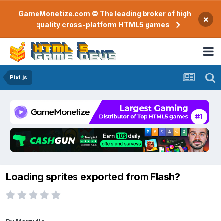
GameMonetize.com © The leading broker of high
×
quality cross-platform HTML5 games
Pixi.js
Loading sprites exported from Flash?