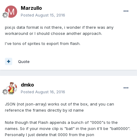
Marzullo
Posted
August 15, 2016
pixi.js data format is not there, i wonder if there was any
workaround or I should choose another approach.
I've tons of sprites to export from flash.
Quote
dmko
Posted
August 16, 2016
JSON (not json-array) works out of the box, and you can
reference the frames directly by id name
Note though that Flash appends a bunch of "0000"s to the
names. So if your movie clip is "ball" in the json it'll be "ball0000".
Personally I just delete that 0000 from the json