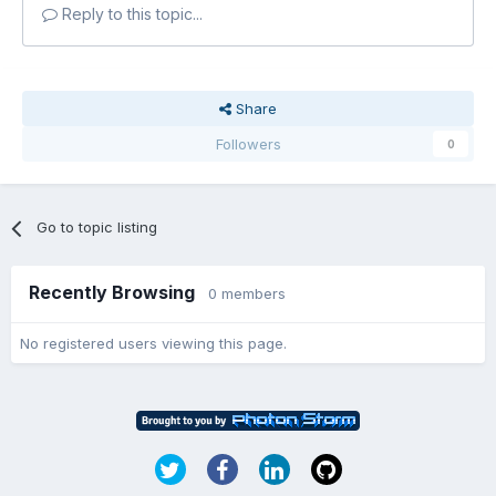
Reply to this topic...
Share
Followers
0
Go to topic listing
Recently Browsing
0 members
No registered users viewing this page.