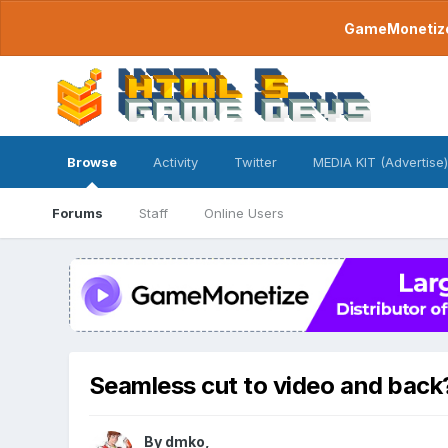
GameMonetize.
Browse
Activity
Twitter
MEDIA KIT (Advertise)
Forums
Staff
Online Users
Seamless cut to video and back
By
dmko
,