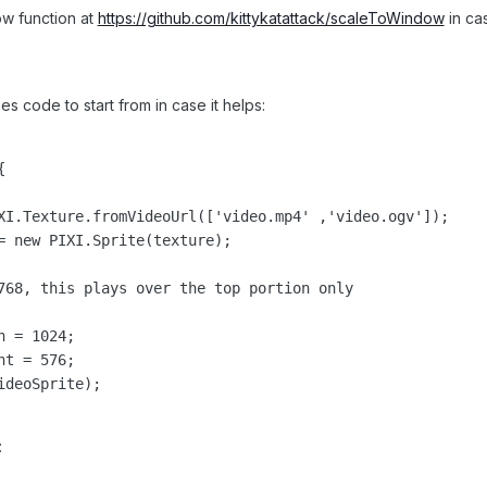
w function at
https://github.com/kittykatattack/scaleToWindow
in cas
 code to start from in case it helps:


XI.Texture.fromVideoUrl(['video.mp4' ,'video.ogv']);

= new PIXI.Sprite(texture);

768, this plays over the top portion only

 = 1024;

t = 576;

deoSprite);

: