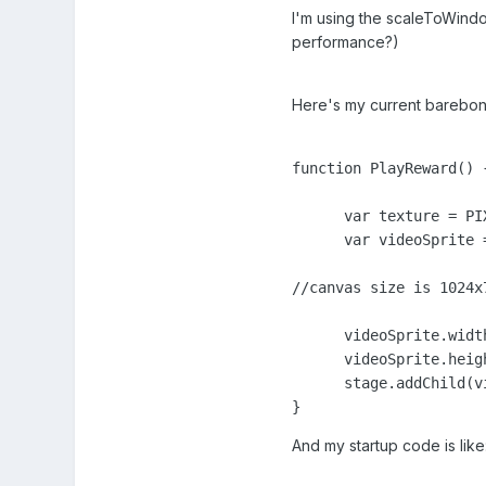
I'm using the scaleToWindo
performance?)
Here's my current barebones
function PlayReward() {
      var texture = PI
      var videoSprite 
//canvas size is 1024x
      videoSprite.width
      videoSprite.heigh
      stage.addChild(vi
}
And my startup code is like