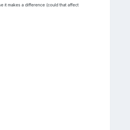
e it makes a difference (could that affect