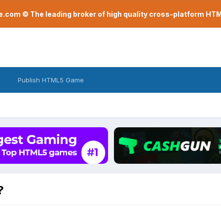
com © The leading broker of high quality cross-platform H
Publish HTML5 Game
?