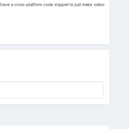
ne have a cross-platform code snippet to just make video