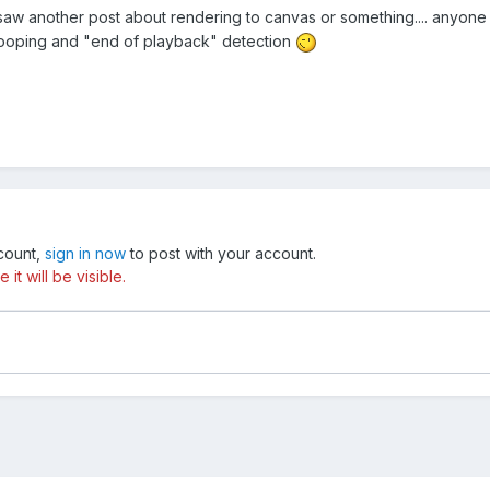
.. I saw another post about rendering to canvas or something.... anyo
looping and "end of playback" detection
ccount,
sign in now
to post with your account.
t will be visible.