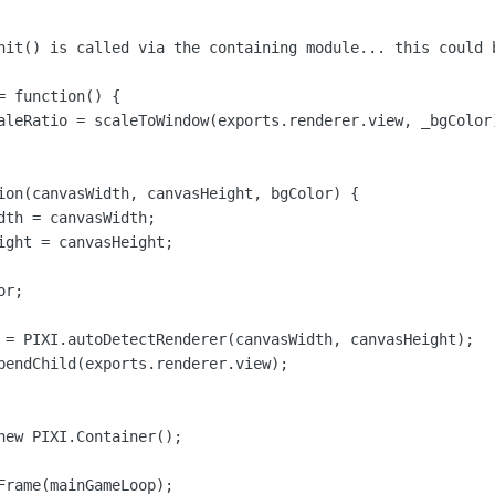
nit() is called via the containing module... this could b
 function() {

aleRatio = scaleToWindow(exports.renderer.view, _bgColor)
ion(canvasWidth, canvasHeight, bgColor) {

dth = canvasWidth;

ight = canvasHeight;

r;

 = PIXI.autoDetectRenderer(canvasWidth, canvasHeight);

pendChild(exports.renderer.view);

new PIXI.Container();

Frame(mainGameLoop);
