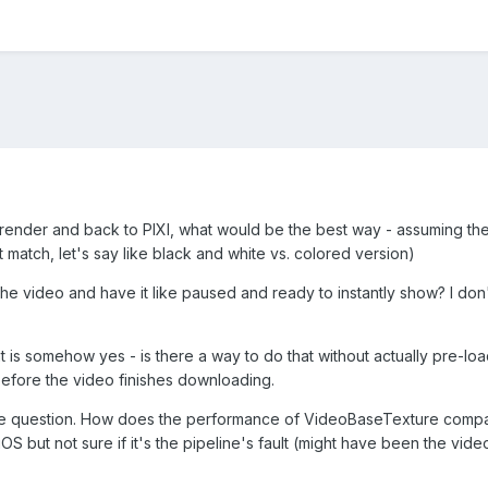
render and back to PIXI, what would be the best way - assuming the 
ct match, let's say like black and white vs. colored version)
he video and have it like paused and ready to instantly show? I don't m
 is somehow yes - is there a way to do that without actually pre-load
 before the video finishes downloading.
more question. How does the performance of VideoBaseTexture compar
iOS but not sure if it's the pipeline's fault (might have been the vide