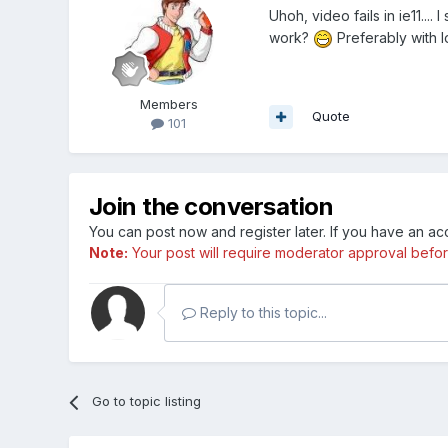
Uhoh, video fails in ie11..
work?
Preferably with 
Members
Quote
101
Join the conversation
You can post now and register later. If you have an a
Note:
Your post will require moderator approval before i
Reply to this topic...
Go to topic listing