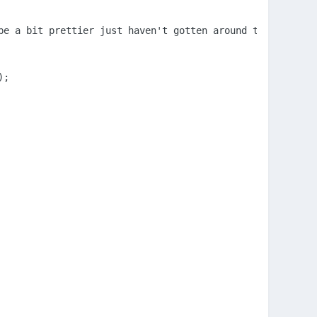
e a bit prettier just haven't gotten around to that yet

;
