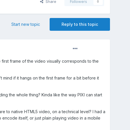
Share
Followers
0
Start new topic
Reply to this topic
first frame of the video visually corresponds to the
ind if it hangs on the first frame for a bit before it
ing the whole thing? Kinda like the way PIXI can start
e to native HTML5 video, on a technical level? I had a
o encode itself, or just plain playing video in a mobile