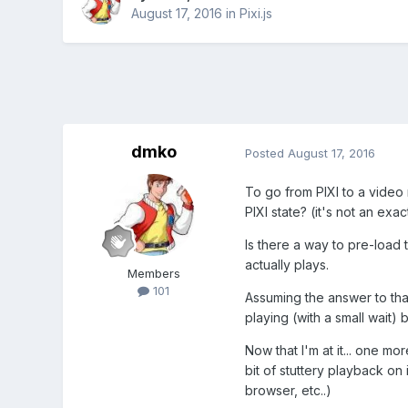
August 17, 2016
in
Pixi.js
dmko
Posted
August 17, 2016
To go from PIXI to a video 
PIXI state? (it's not an exa
Is there a way to pre-load t
actually plays.
Members
101
Assuming the answer to that
playing (with a small wait)
Now that I'm at it... one 
bit of stuttery playback on 
browser, etc..)