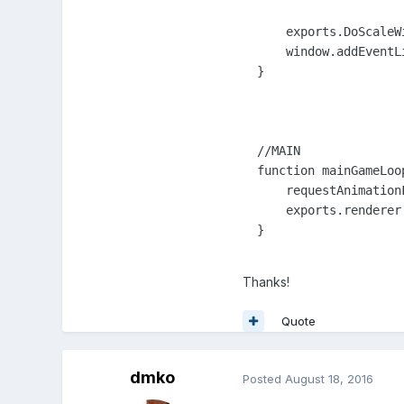
      exports.DoScaleWi
      window.addEventL
  }

  //MAIN

  function mainGameLoop
      requestAnimation
      exports.renderer
  }

Thanks!
Quote
dmko
Posted
August 18, 2016