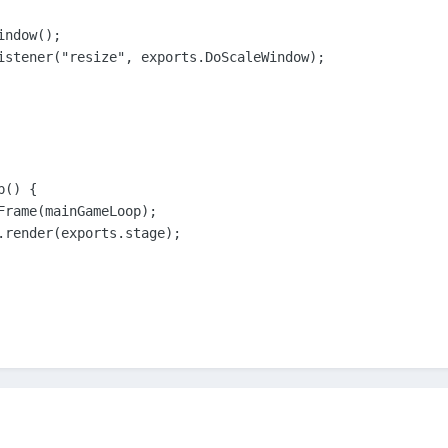
ndow();

istener("resize", exports.DoScaleWindow);

() {

Frame(mainGameLoop);

.render(exports.stage);
