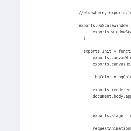
//elsewhere, exports.I
exports.DoScaleWindow =
      exports.windowSc
  }

  exports.Init = funct
      exports.canvasWi
      exports.canvasHe
      _bgColor = bgColo
      exports.renderer
      document.body.ap
      exports.stage = 
      requestAnimation