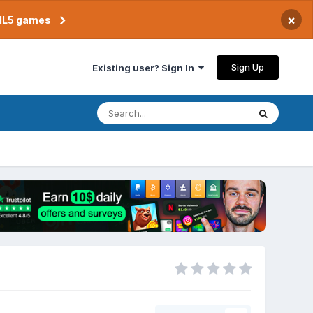
×
TML5 games
Sign Up
Existing user? Sign In