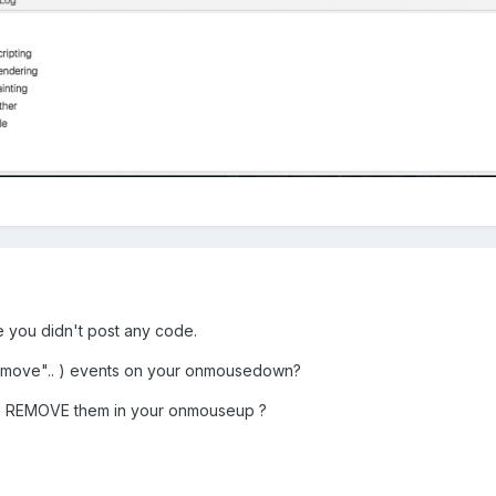
e you didn't post any code.
move".. ) events on your onmousedown?
lso REMOVE them in your onmouseup ?