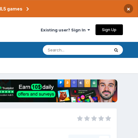
×
TML5 games
Sign Up
Existing user? Sign In