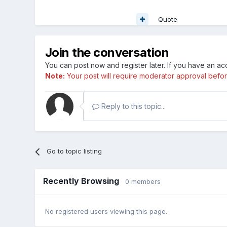
Quote
Join the conversation
You can post now and register later. If you have an a
Note:
Your post will require moderator approval before i
Reply to this topic...
Go to topic listing
Recently Browsing
0 members
No registered users viewing this page.