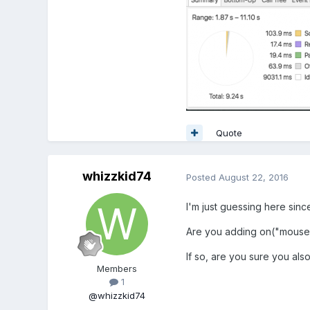
Quote
whizzkid74
Posted
August 22, 2016
I'm just guessing here sinc
Are you adding on("mouse
If so, are you sure you a
Members
1
@whizzkid74