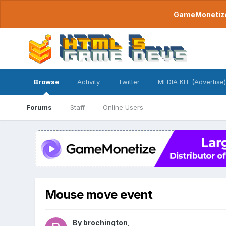
GameMonetize.
Browse
Activity
Twitter
MEDIA KIT (Advertise)
Forums
Staff
Online Users
Mouse move event
By
brochington
,