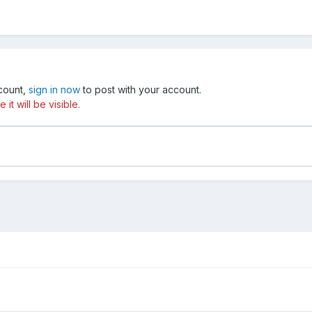
ccount,
sign in now
to post with your account.
t will be visible.