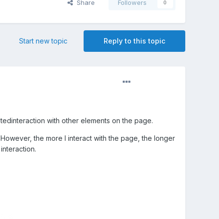
Share
Followers
0
Start new topic
Reply to this topic
tedinteraction with other elements on the page.
 However, the more I interact with the page, the longer
interaction.