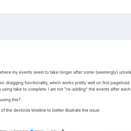
 where my events seem to take longer after some (seemingly) unrela
ic dragging functionality, which works pretty well on first pageload.
using take to complete. I am not "re-adding" the events after each 
using this?
f the devtools timeline to better illustrate the issue.