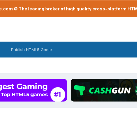
com © The leading broker of high quality cross-platform H
Publish HTML5 Game