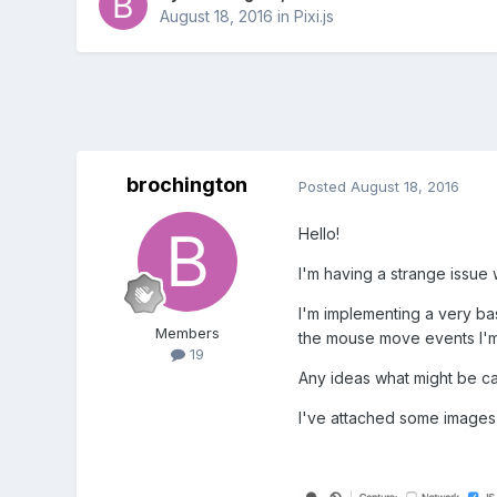
August 18, 2016
in
Pixi.js
brochington
Posted
August 18, 2016
Hello!
I'm having a strange issue
I'm implementing a very bas
Members
the mouse move events I'm 
19
Any ideas what might be ca
I've attached some images o