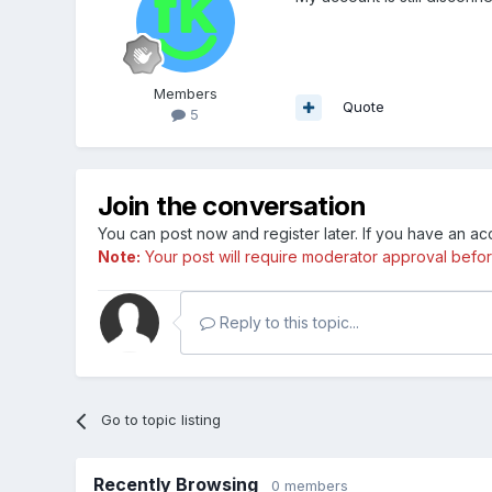
Members
Quote
5
Join the conversation
You can post now and register later. If you have an a
Note:
Your post will require moderator approval before i
Reply to this topic...
Go to topic listing
Recently Browsing
0 members