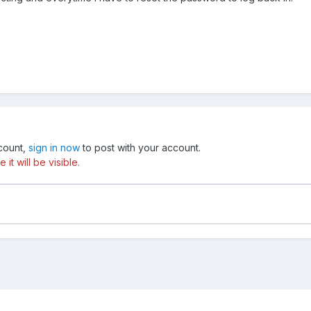
ccount,
sign in now
to post with your account.
t will be visible.