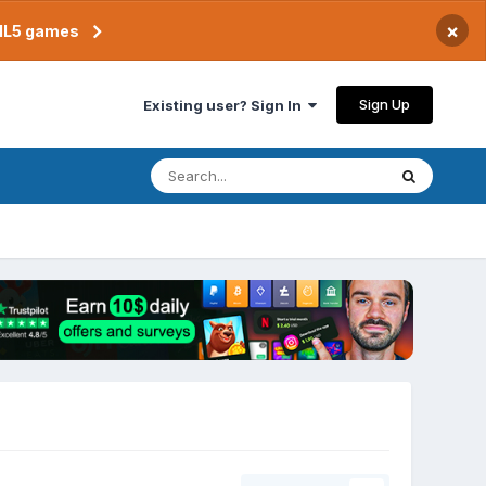
×
TML5 games
Sign Up
Existing user? Sign In