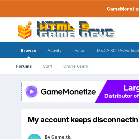
GameMonetize.
Browse
Activity
Twitter
MEDIA KIT (Advertise)
Forums
Staff
Online Users
My account keeps disconnectin
By
Game.tk
,