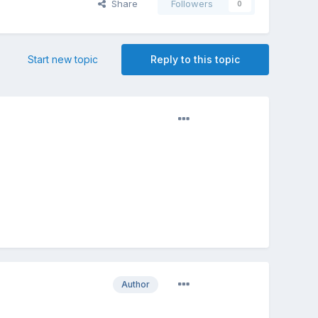
Share
Followers
0
Start new topic
Reply to this topic
Author