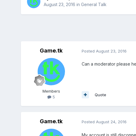
August 23, 2016
in
General Talk
Game.tk
Posted
August 23, 2016
Can a moderator please he
Members
Quote
5
Game.tk
Posted
August 24, 2016
My account is still disconn