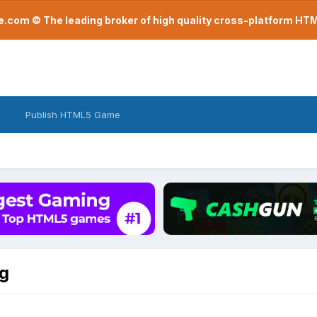
com © The leading broker of high quality cross-platform H
Publish HTML5 Game
g