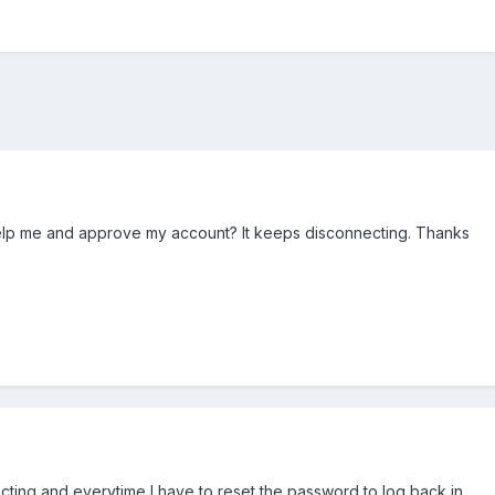
lp me and approve my account? It keeps disconnecting. Thanks
ecting and everytime I have to reset the password to log back in.