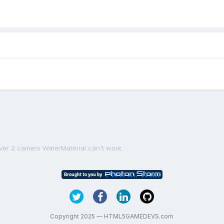
ver 2 camers WaterMaterial can't work
Copyright 2025 — HTML5GAMEDEVS.com