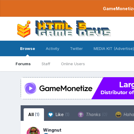
GameMonetize.
Browse
Activity
Twitter
MEDIA KIT (Advertise)
Forums
Staff
Online Users
All
(1)
Like
(1)
Thanks
(0)
Hah
Wingnut