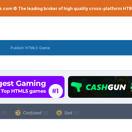
com © The leading broker of high quality cross-platform H
Publish HTML5 Game
a
(0)
Confused
(0)
Sad
(0)