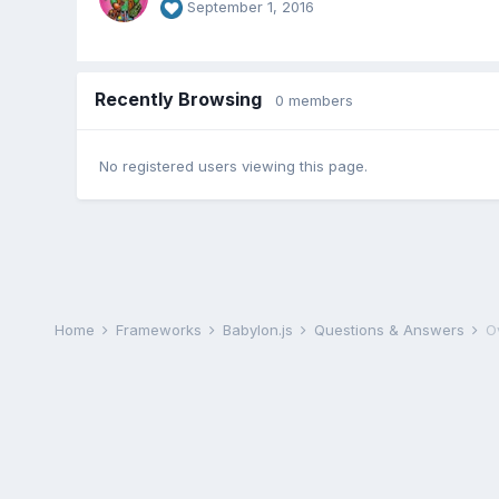
September 1, 2016
Recently Browsing
0 members
No registered users viewing this page.
Home
Frameworks
Babylon.js
Questions & Answers
O