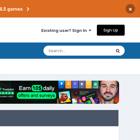
×
TML5 games
Sign Up
Existing user? Sign In