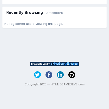
Recently Browsing
0 members
No registered users viewing this page.
Copyright 2025 — HTML5GAMEDEVS.com