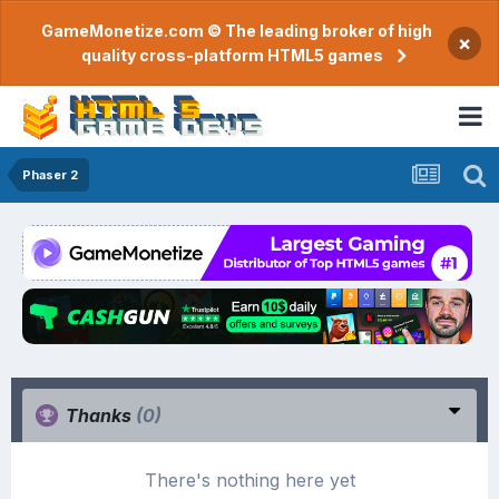
GameMonetize.com © The leading broker of high
×
quality cross-platform HTML5 games
Phaser 2
Thanks
(0)
There's nothing here yet