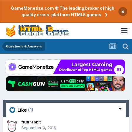
GameMonetize.com © The leading broker of high
×
quality cross-platform HTML5 games
Questions & Answers
Like
(1)
fluffrabbit
September 3, 2016