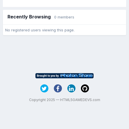
Recently Browsing
0 members
No registered users viewing this page.
Copyright 2025 — HTML5GAMEDEVS.com