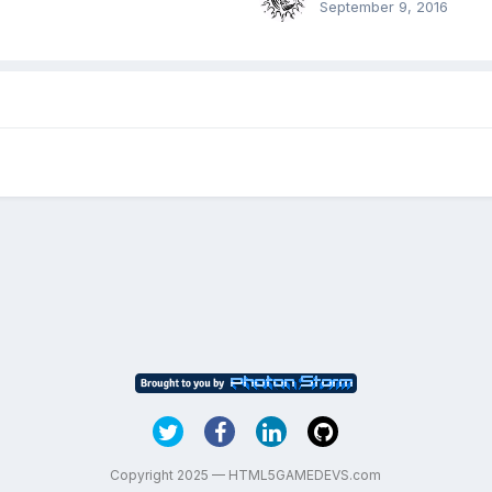
September 9, 2016
Copyright 2025 — HTML5GAMEDEVS.com