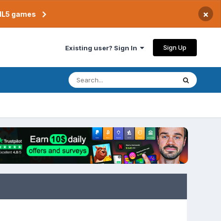
×
TML5 games
Sign Up
Existing user? Sign In