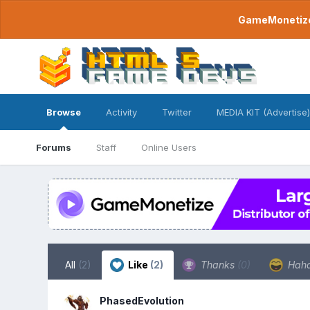
GameMonetize.
Browse
Activity
Twitter
MEDIA KIT (Advertise)
Forums
Staff
Online Users
All
(2)
Like
(2)
Thanks
(0)
Hah
PhasedEvolution