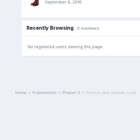
September 9, 2016
Recently Browsing
0 members
No registered users viewing this page.
Home
Frameworks
Phaser 2
Protect your phaser code