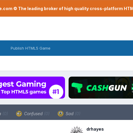
com © The leading broker of high quality cross-platform H
Publish HTML5 Game
a
(0)
Confused
(0)
Sad
(0)
drhayes