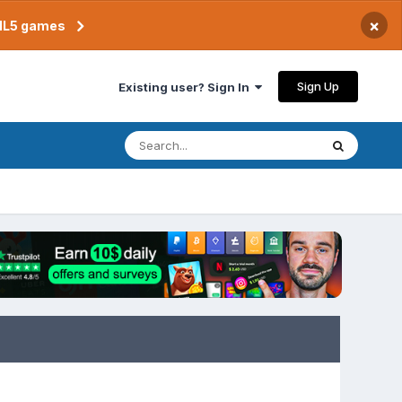
×
TML5 games
Sign Up
Existing user? Sign In