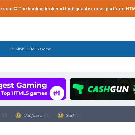
com © The leading broker of high quality cross-platform H
Publish HTML5 Game
a
(0)
Confused
(0)
Sad
(0)