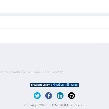
ow to smooth cached lines in Canvas2D?
Copyright 2025 — HTML5GAMEDEVS.com