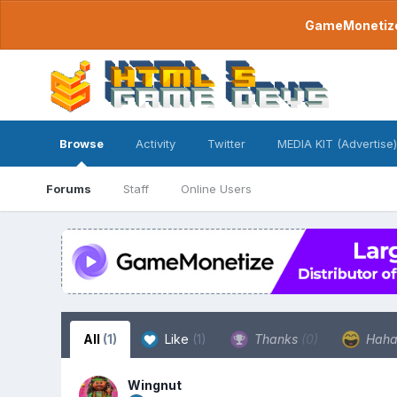
GameMonetize.
Browse
Activity
Twitter
MEDIA KIT (Advertise)
Forums
Staff
Online Users
All
(1)
Like
(1)
Thanks
(0)
Hah
Wingnut