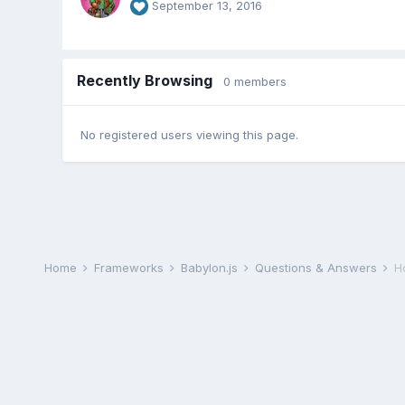
September 13, 2016
Recently Browsing
0 members
No registered users viewing this page.
Home
Frameworks
Babylon.js
Questions & Answers
H