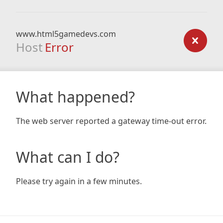
www.html5gamedevs.com
Host
Error
What happened?
The web server reported a gateway time-out error.
What can I do?
Please try again in a few minutes.