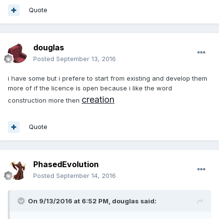
Quote
douglas
Posted
September 13, 2016
i have some but i prefere to start from existing and develop them
more of if the licence is open because i like the word
creation
construction more then
Quote
PhasedEvolution
Posted
September 14, 2016
On 9/13/2016 at 6:52 PM,
douglas
said: