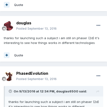
Quote
douglas
Posted
September 13, 2016
thanks for launching such a subject i am still on phaser (2d) it's
interesting to see how things works in different technologies
Quote
PhasedEvolution
Posted
September 13, 2016
On 9/13/2016 at 12:34 PM,
douglas6500
said:
thanks for launching such a subject i am still on phaser (2d)
it's interesting to see how things works in different