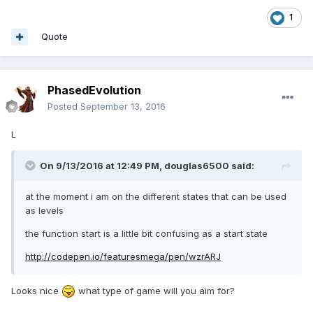
1
Quote
PhasedEvolution
Posted
September 13, 2016
L
On 9/13/2016 at 12:49 PM,
douglas6500
said:
at the moment i am on the different states that can be used
as levels
the function start is a little bit confusing as a start state
http://codepen.io/featuresmega/pen/wzrARJ
Looks nice
what type of game will you aim for?