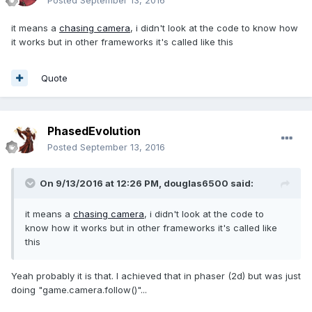
Posted
September 13, 2016
it means a
chasing camera
, i didn't look at the code to know how
it works but in other frameworks it's called like this
Quote
PhasedEvolution
Posted
September 13, 2016
On 9/13/2016 at 12:26 PM,
douglas6500
said:
it means a
chasing camera
, i didn't look at the code to
know how it works but in other frameworks it's called like
this
Yeah probably it is that. I achieved that in phaser (2d) but was just
doing "game.camera.follow()"...