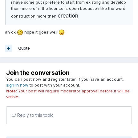
i have some but i prefere to start from existing and develop
them more of if the licence is open because i like the word
creation
construction more then
ah ok
hope it goes well
Quote
Join the conversation
You can post now and register later. If you have an account,
sign in now
to post with your account.
Note:
Your post will require moderator approval before it will be
visible.
Reply to this topic...