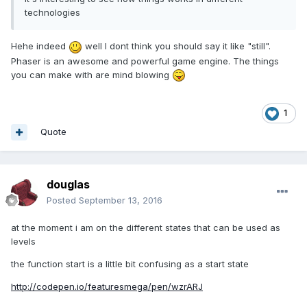
technologies
Hehe indeed
well I dont think you should say it like "still".
Phaser is an awesome and powerful game engine. The things
you can make with are mind blowing
1
Quote
douglas
Posted
September 13, 2016
at the moment i am on the different states that can be used as
levels
the function start is a little bit confusing as a start state
http://codepen.io/featuresmega/pen/wzrARJ