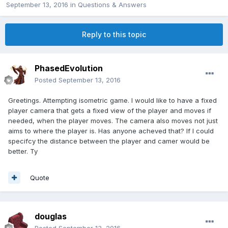
September 13, 2016
in
Questions & Answers
Reply to this topic
PhasedEvolution
Posted
September 13, 2016
Greetings. Attempting isometric game.
I would like to have a fixed
player camera that gets a fixed view of the player and moves if
needed, when the player moves. The camera also moves not just
aims to where the player is. Has anyone acheved that? If I could
specifcy the distance between the player and camer would be
better. Ty
Quote
douglas