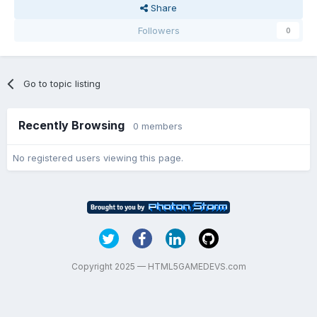
Share
Followers
0
Go to topic listing
Recently Browsing
0 members
No registered users viewing this page.
Copyright 2025 — HTML5GAMEDEVS.com