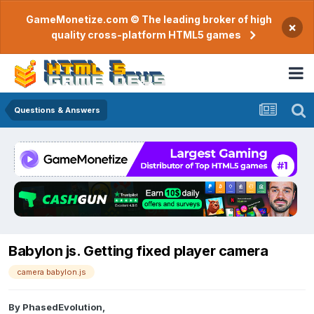
GameMonetize.com © The leading broker of high
×
quality cross-platform HTML5 games
Questions & Answers
Babylon js. Getting fixed player camera
camera babylon.js
By
PhasedEvolution
,