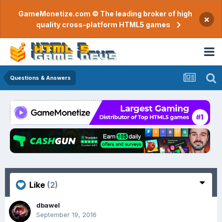
GameMonetize.com © The leading broker of high
×
quality cross-platform HTML5 games
Questions & Answers
Like
(2)
dbawel
September 19, 2016