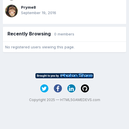
Pryme8
September 19, 2016
Recently Browsing
0 members
No registered users viewing this page.
Copyright 2025 — HTML5GAMEDEVS.com