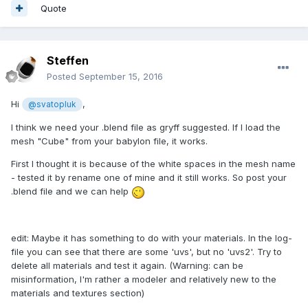
Quote
Steffen
Posted
September 15, 2016
Hi
,
@svatopluk
I think we need your .blend file as gryff suggested. If I load the
mesh "Cube" from your babylon file, it works.
First I thought it is because of the white spaces in the mesh name
- tested it by rename one of mine and it still works. So post your
.blend file and we can help
edit: Maybe it has something to do with your materials. In the log-
file you can see that there are some 'uvs', but no 'uvs2'. Try to
delete all materials and test it again. (Warning: can be
misinformation, I'm rather a modeler and relatively new to the
materials and textures section)