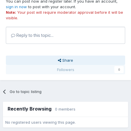
You can post now and register later. If you have an account,
sign in now
to post with your account.
Note:
Your post will require moderator approval before it will be
visible.
Reply to this topic...
Share
Followers
0
Go to topic listing
Recently Browsing
0 members
No registered users viewing this page.