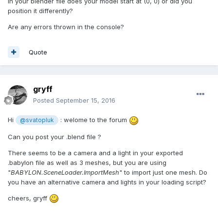
In your blender file does your model start at (0, 0) or did you
position it differently?
Are any errors thrown in the console?
Quote
gryff
Posted
September 15, 2016
Hi
: welome to the forum
@svatopluk
Can you post your .blend file ?
There seems to be a camera and a light in your exported
.babylon file as well as 3 meshes, but you are using
"
BABYLON.SceneLoader.ImportMesh
" to import just one mesh. Do
you have an alternative camera and lights in your loading script?
cheers, gryff