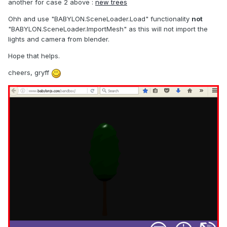
another for case 2 above :
new trees
Ohh and use "BABYLON.SceneLoader.Load" functionality
not
"BABYLON.SceneLoader.ImportMesh" as this will not import the
lights and camera from blender.
Hope that helps.
cheers, gryff