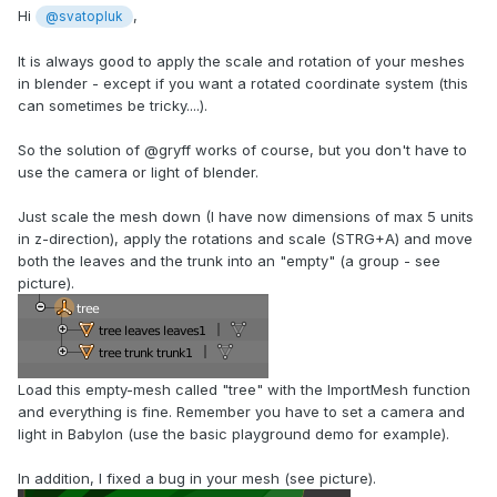
Hi
,
@svatopluk
It is always good to apply the scale and rotation of your meshes
in blender - except if you want a rotated coordinate system (this
can sometimes be tricky....).
So the solution of @gryff works of course, but you don't have to
use the camera or light of blender.
Just scale the mesh down (I have now dimensions of max 5 units
in z-direction), apply the rotations and scale (STRG+A) and move
both the leaves and the trunk into an "empty" (a group - see
picture).
Load this empty-mesh called "tree" with the ImportMesh function
and everything is fine. Remember you have to set a camera and
light in Babylon (use the basic playground demo for example).
In addition, I fixed a bug in your mesh (see picture).