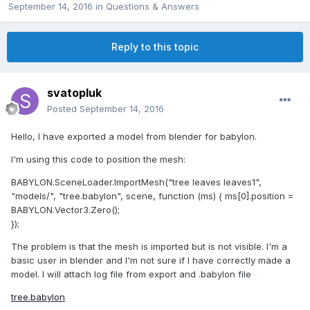
September 14, 2016
in
Questions & Answers
Reply to this topic
svatopluk
Posted
September 14, 2016
Hello, I have exported a model from blender for babylon.
I'm using this code to position the mesh:
BABYLON.SceneLoader.ImportMesh("tree leaves leaves1",
"models/", "tree.babylon", scene, function (ms) { ms[0].position =
BABYLON.Vector3.Zero();
});
The problem is that the mesh is imported but is not visible. I'm a
basic user in blender and I'm not sure if I have correctly made a
model. I will attach log file from export and .babylon file
tree.babylon