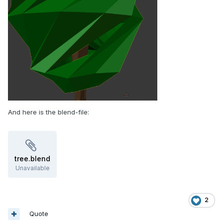
And here is the blend-file:
tree.blend
Unavailable
2
Quote