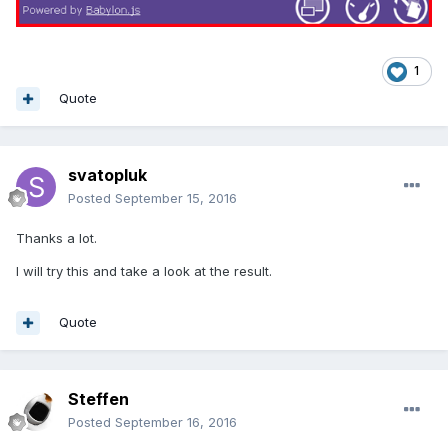
1
Quote
svatopluk
Posted
September 15, 2016
Thanks a lot.
I will try this and take a look at the result.
Quote
Steffen
Posted
September 16, 2016