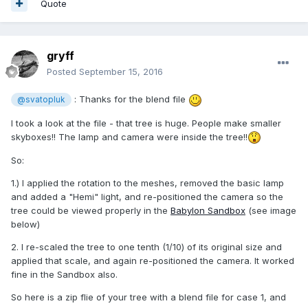
Quote
gryff
Posted
September 15, 2016
: Thanks for the blend file
@svatopluk
I took a look at the file - that tree is huge. People make smaller
skyboxes!! The lamp and camera were inside the tree!!
So:
1.) I applied the rotation to the meshes, removed the basic lamp
and added a "Hemi" light, and re-positioned the camera so the
tree could be viewed properly in the
Babylon Sandbox
(see image
below)
2. I re-scaled the tree to one tenth (1/10) of its original size and
applied that scale, and again re-positioned the camera. It worked
fine in the Sandbox also.
So here is a zip flie of your tree with a blend file for case 1, and