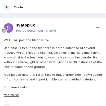
Quote
svatopluk
Posted
September 15, 2016
Well, I will post the blender file.
Use case is this. In the file there is a tree compose of several
meshes which I need to use multiple times in my 3D game. I don't
know what is the best way to use the tree from the blender file
without camera, light or other stuff. I just need 30 instances of the
tree to place on the ground.
Also please note that I didn't make that blender tree I downloaded
it from some site and import it in blender and added materials.
So, please help.
tree.blend