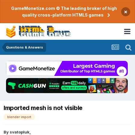
GameMonetize.com © The leading broker of high
×
quality cross-platform HTML5 games
Questions & Answers
Imported mesh is not visible
blender import
By
svatopluk
,