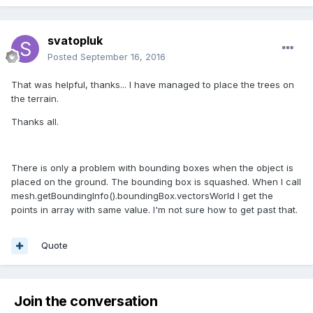
svatopluk
Posted
September 16, 2016
That was helpful, thanks... I have managed to place the trees on
the terrain.
Thanks all.
There is only a problem with bounding boxes when the object is
placed on the ground. The bounding box is squashed. When I call
mesh.getBoundingInfo().boundingBox.vectorsWorld I get the
points in array with same value. I'm not sure how to get past that.
Quote
Join the conversation