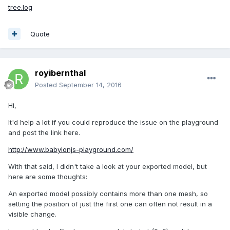
tree.log
Quote
royibernthal
Posted
September 14, 2016
Hi,
It'd help a lot if you could reproduce the issue on the playground
and post the link here.
http://www.babylonjs-playground.com/
With that said, I didn't take a look at your exported model, but
here are some thoughts:
An exported model possibly contains more than one mesh, so
setting the position of just the first one can often not result in a
visible change.