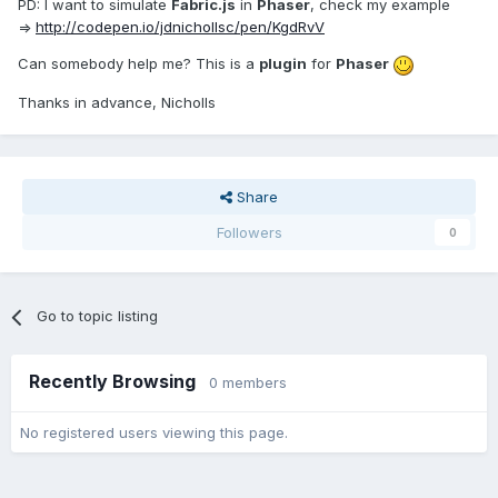
PD: I want to simulate
Fabric.js
in
Phaser
, check my example
=>
http://codepen.io/jdnichollsc/pen/KgdRvV
Can somebody help me? This is a
plugin
for
Phaser
Thanks in advance, Nicholls
Share
Followers
0
Go to topic listing
Recently Browsing
0 members
No registered users viewing this page.