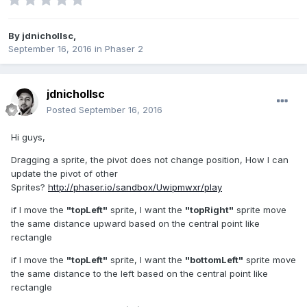
By
jdnichollsc
,
September 16, 2016
in
Phaser 2
jdnichollsc
Posted
September 16, 2016
Hi guys,
Dragging a sprite, the pivot does not change position, How I can
update the pivot of other
Sprites?
http://phaser.io/sandbox/Uwipmwxr/play
if I move the
"topLeft"
sprite, I want the
"topRight"
sprite move
the same distance upward based on the central point like
rectangle
if I move the
"topLeft"
sprite, I want the
"bottomLeft"
sprite move
the same distance to the left based on the central point like
rectangle