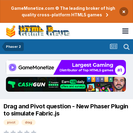
GameMonetize.com © The leading broker of high
×
quality cross-platform HTML5 games
Phaser 2
Drag and Pivot question - New Phaser Plugin
to simulate Fabric.js
pivot
drag