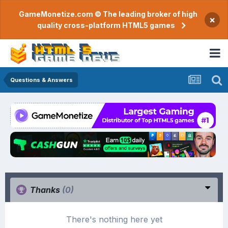
GameMonetize.com © The leading broker of high
×
quality cross-platform HTML5 games
Questions & Answers
Thanks
(0)
There's nothing here yet