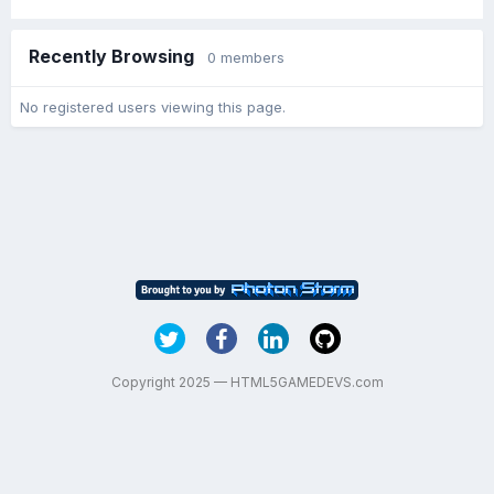
Recently Browsing
0 members
No registered users viewing this page.
Copyright 2025 — HTML5GAMEDEVS.com