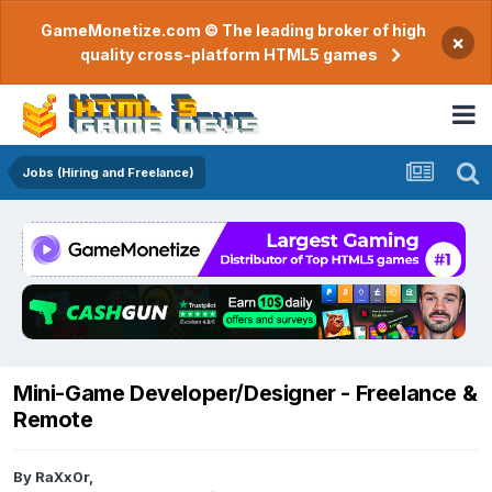
GameMonetize.com © The leading broker of high
×
quality cross-platform HTML5 games
Jobs (Hiring and Freelance)
Mini-Game Developer/Designer - Freelance &
Remote
By
RaXx0r
,