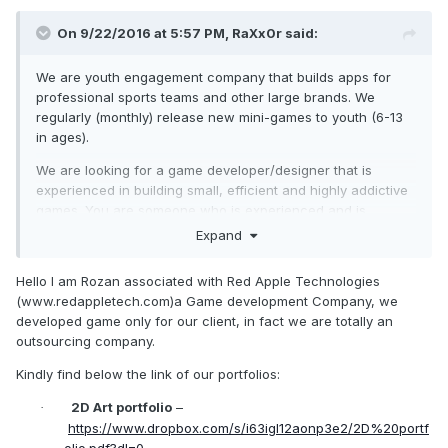
On 9/22/2016 at 5:57 PM,
RaXx0r
said:
We are youth engagement company that builds apps for
professional sports teams and other large brands. We
regularly (monthly) release new mini-games to youth (6-13
in ages).
We are looking for a game developer/designer that is
experienced in building small, efficient and highly addictive
games. You are someone who is experienced and is
capable of building a game with a small footprint. We use
Expand
angular 2 and ionic with our apps. Some example games we
are looking to build are the following: endless runner, flappy
Hello I am Rozan associated with Red Apple Technologies
bird, pancake flip and memory card game etc.
(www.redappletech.com)a Game development Company, we
developed game only for our client, in fact we are totally an
If you have a great portfolio and are looking for an ongoing
outsourcing company.
freelance engagement please let me know!
Kindly find below the link of our portfolios:
2D Art portfolio
–
·
https://www.dropbox.com/s/i63igl12aonp3e2/2D%20portf
olio.pdf?dl=0