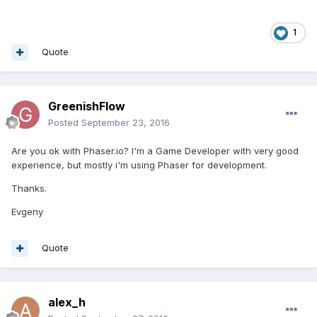
1
Quote
GreenishFlow
Posted
September 23, 2016
Are you ok with Phaser.io? I'm a Game Developer with very good
experience, but mostly i'm using Phaser for development.
Thanks.
Evgeny
Quote
alex_h