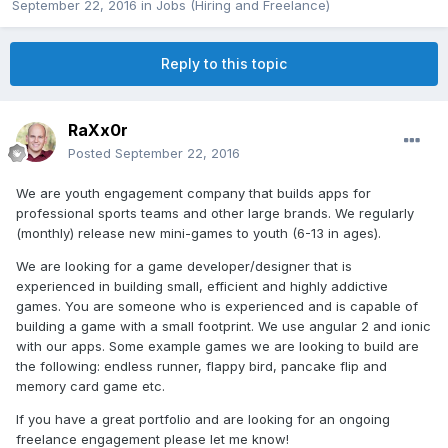
September 22, 2016
in
Jobs (Hiring and Freelance)
Reply to this topic
RaXx0r
Posted
September 22, 2016
We are youth engagement company that builds apps for
professional sports teams and other large brands. We regularly
(monthly) release new mini-games to youth (6-13 in ages).
We are looking for a game developer/designer that is
experienced in building small, efficient and highly addictive
games. You are someone who is experienced and is capable of
building a game with a small footprint. We use angular 2 and ionic
with our apps. Some example games we are looking to build are
the following: endless runner, flappy bird, pancake flip and
memory card game etc.
If you have a great portfolio and are looking for an ongoing
freelance engagement please let me know!