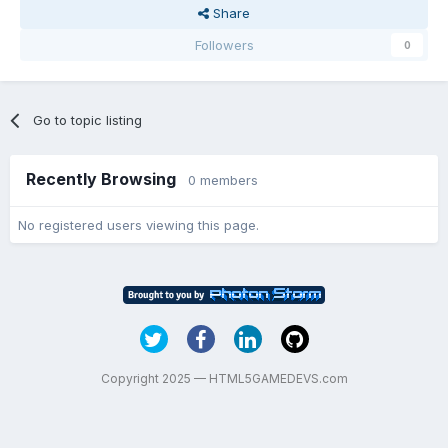
Share
Followers
0
Go to topic listing
Recently Browsing
0 members
No registered users viewing this page.
Copyright 2025 — HTML5GAMEDEVS.com