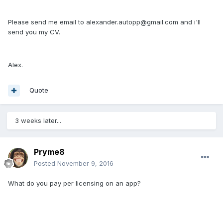
Please send me email to alexander.autopp@gmail.com and i'll
send you my CV.
Alex.
Quote
3 weeks later...
Pryme8
Posted
November 9, 2016
What do you pay per licensing on an app?