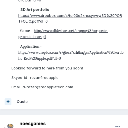
3D Art portfolio
–
·
https://www.dropbox.com/s/tqj03e2xnxxynwy/3D%20POR
TFOLIO.pdf?dl=0
·
Game
–
http://www.slideshare.net/aruproy78/corporate-
presentationarup1
·
Application
-
https://www.dropbox.com/s/gtozz7xrhthaggs/Application%20Portfo
lio_Red%20Apple.pdf?dl=0
Looking forward to here from you soon!
Skype-id- rozan4redapple
Email id-rozan@redappletech.com
Quote
noesgames