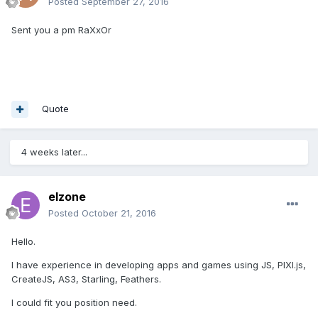
Posted
September 27, 2016
Sent you a pm RaXxOr
Quote
4 weeks later...
elzone
Posted
October 21, 2016
Hello.
I have experience in developing apps and games using JS, PIXI.js,
CreateJS, AS3, Starling, Feathers.
I could fit you position need.