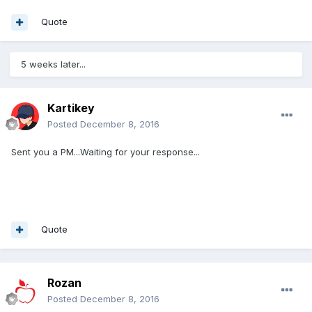
Quote
5 weeks later...
Kartikey
Posted
December 8, 2016
Sent you a PM...Waiting for your response...
Quote
Rozan
Posted
December 8, 2016