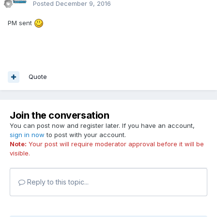
Posted
December 9, 2016
PM sent
Quote
Join the conversation
You can post now and register later. If you have an account,
sign in now
to post with your account.
Note:
Your post will require moderator approval before it will be
visible.
Reply to this topic...