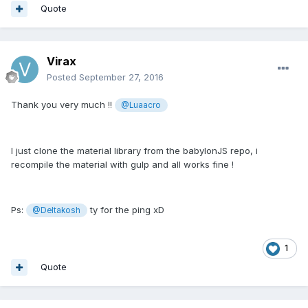
Quote
Virax
Posted
September 27, 2016
Thank you very much !!
@Luaacro
I just clone the material library from the babylonJS repo, i
recompile the material with gulp and all works fine !
Ps:
ty for the ping xD
@Deltakosh
1
Quote