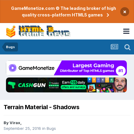
GameMonetize.com © The leading broker of high
×
quality cross-platform HTML5 games
Bugs
Terrain Material - Shadows
By
Virax
,
September 25, 2016
in
Bugs