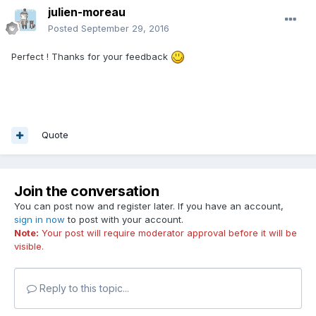
julien-moreau
Posted
September 29, 2016
Perfect ! Thanks for your feedback
Quote
Join the conversation
You can post now and register later. If you have an account,
sign in now
to post with your account.
Note:
Your post will require moderator approval before it will be
visible.
Reply to this topic...