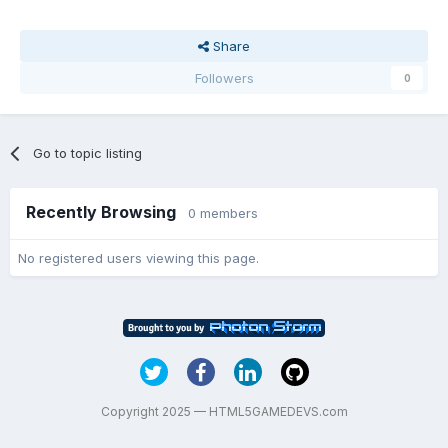
Share
Followers
0
Go to topic listing
Recently Browsing
0 members
No registered users viewing this page.
Copyright 2025 — HTML5GAMEDEVS.com