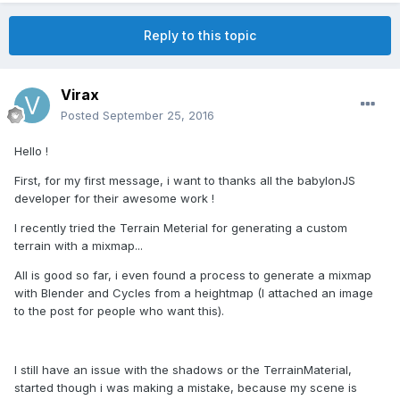
Reply to this topic
Virax
Posted
September 25, 2016
Hello !
First, for my first message, i want to thanks all the babylonJS
developer for their awesome work !
I recently tried the Terrain Meterial for generating a custom
terrain with a mixmap...
All is good so far, i even found a process to generate a mixmap
with Blender and Cycles from a heightmap (I attached an image
to the post for people who want this).
I still have an issue with the shadows or the TerrainMaterial,
started though i was making a mistake, because my scene is