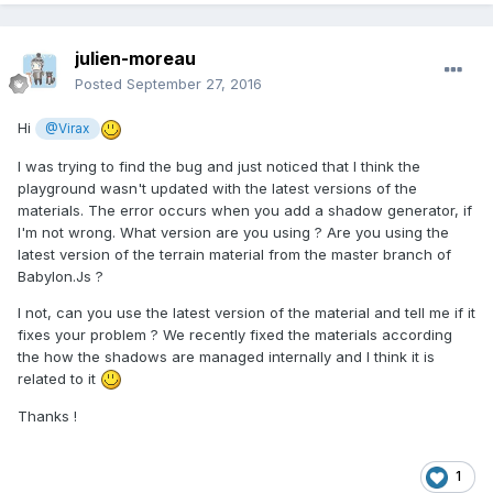
julien-moreau
Posted
September 27, 2016
Hi
@Virax
I was trying to find the bug and just noticed that I think the
playground wasn't updated with the latest versions of the
materials. The error occurs when you add a shadow generator, if
I'm not wrong. What version are you using ? Are you using the
latest version of the terrain material from the master branch of
Babylon.Js ?
I not, can you use the latest version of the material and tell me if it
fixes your problem ? We recently fixed the materials according
the how the shadows are managed internally and I think it is
related to it
Thanks !
1