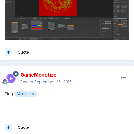
Quote
GameMonetize
Posted
September 26, 2016
Ping
@Luaacro
Quote