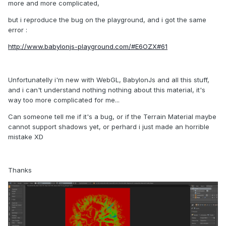
more and more complicated,
but i reproduce the bug on the playground, and i got the same
error :
http://www.babylonjs-playground.com/#E6OZX#61
Unfortunatelly i'm new with WebGL, BabylonJs and all this stuff,
and i can't understand nothing nothing about this material, it's
way too more complicated for me...
Can someone tell me if it's a bug, or if the Terrain Material maybe
cannot support shadows yet, or perhard i just made an horrible
mistake XD
Thanks