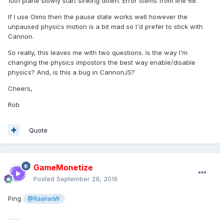
10th plane slowly start sinking down. Error stems from line 68.
If I use Oimo then the pause state works well however the
unpaused physics motion is a bit mad so I'd prefer to stick with
Cannon.
So really, this leaves me with two questions. Is the way I'm
changing the physics impostors the best way enable/disable
physics? And, is this a bug in CannonJS?
Cheers,
Rob
Quote
GameMonetize
Posted
September 28, 2016
Ping
@RaananW