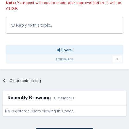
Note:
Your post will require moderator approval before it will be
visible.
Reply to this topic...
Share
Followers
0
Go to topic listing
Recently Browsing
0 members
No registered users viewing this page.