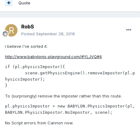
Quote
RobS
Posted
September 28, 2016
I believe I've sorted it:
http://www.babylonjs-playground.com/#YLJVQ#4
if (pl.physicsImpostor){

	scene.getPhysicsEngine().removeImpostor(pl.p
hysicsImpostor);

}
To (surprisingly) remove the imposter rather than this route.
pl.physicsImpostor = new BABYLON.PhysicsImpostor(pl, 
BABYLON.PhysicsImpostor.NoImpostor, scene);
No Script errors from Cannon now.