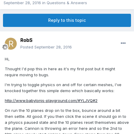
September 28, 2016
in
Questions & Answers
Reply to this topic
RobS
Posted
September 28, 2016
Hi,
Thought I'd pop this in here as it's my first post but it might
require moving to bugs.
I'm trying to toggle physics on and off for certain meshes, I've
knocked together this simple demo which basically works:
http://www.babylonjs-playground.com/#YLJVQ#2
On run the 10 planes drop on to the box, bounce around a bit
then settle. All good. If you then click the scene it should go in to
a physics paused state and the 10 planes reset themselves above
the plane. Cannon is throwing an error here and so the 2nd to