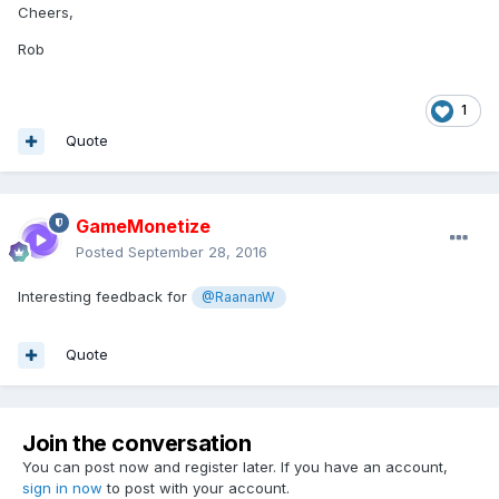
Cheers,
Rob
1
Quote
GameMonetize
Posted
September 28, 2016
Interesting feedback for
@RaananW
Quote
Join the conversation
You can post now and register later. If you have an account,
sign in now
to post with your account.