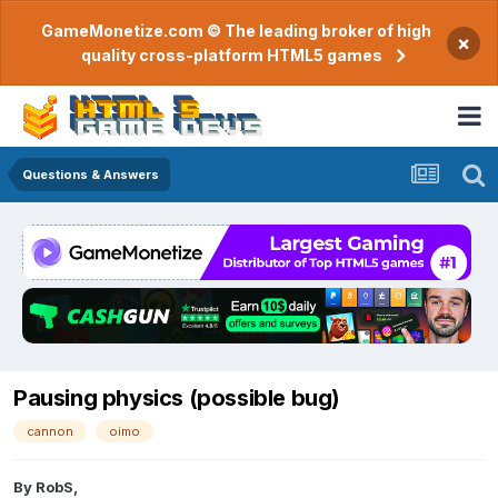
GameMonetize.com © The leading broker of high
×
quality cross-platform HTML5 games
Questions & Answers
Pausing physics (possible bug)
cannon
oimo
By
RobS
,