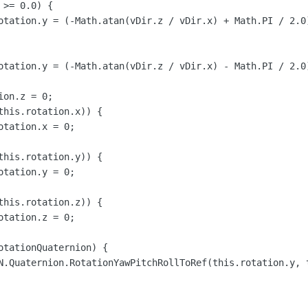
>= 0.0) {

otation.y = (-Math.atan(vDir.z / vDir.x) + Math.PI / 2.0)
otation.y = (-Math.atan(vDir.z / vDir.x) - Math.PI / 2.0)
on.z = 0;

this.rotation.x)) {

tation.x = 0;

this.rotation.y)) {

tation.y = 0;

this.rotation.z)) {

tation.z = 0;

otationQuaternion) {

N.Quaternion.RotationYawPitchRollToRef(this.rotation.y, 