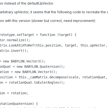
or instead of the defaultUpVector.
n arbitrary upVector, it seems that the following code to recreate the
tion with this version (slower but correct, need improvement):
rototype.setTarget = function (target) {

or.normalize();

trix.LookAtLHToRef(this.position, target, this.upVector, 
trix.invert();

= new BABYLON.Vector3();

onQuat = new BABYLON.Quaternion();

ation = new BABYLON.Vector3();

osition = this._camMatrix.decompose(scale, rotationQuat, 
on = rotationQuat.toEulerAngles();

on = rotation;

otationQuaternion) {
