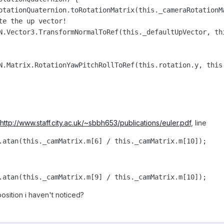
otationQuaternion.toRotationMatrix(this._cameraRotationMa
e the up vector!

N.Vector3.TransformNormalToRef(this._defaultUpVector, thi
N.Matrix.RotationYawPitchRollToRef(this.rotation.y, this.
http://www.staff.city.ac.uk/~sbbh653/publications/euler.pdf
, line
.atan(this._camMatrix.m[6] / this._camMatrix.m[10]);
.atan(this._camMatrix.m[9] / this._camMatrix.m[10]);
position i haven't noticed?