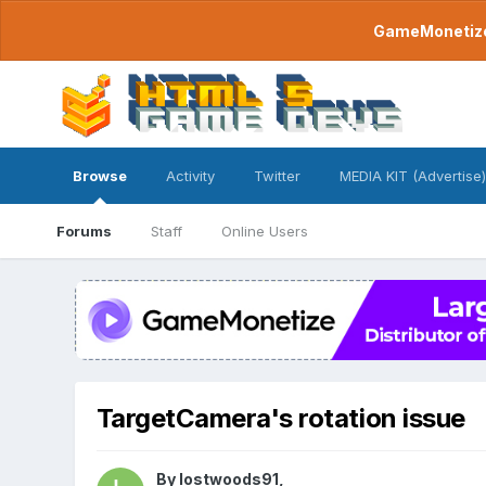
GameMonetize.
Browse
Activity
Twitter
MEDIA KIT (Advertise)
Forums
Staff
Online Users
TargetCamera's rotation issue
By
lostwoods91
,