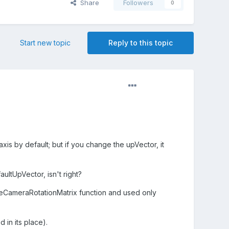
Share
Followers
0
Start new topic
Reply to this topic
is by default; but if you change the upVector, it
ultUpVector, isn't right?
teCameraRotationMatrix function and used only
 in its place).