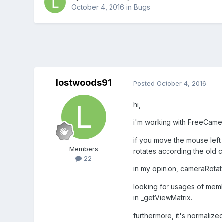
October 4, 2016
in
Bugs
lostwoods91
Posted
October 4, 2016
hi,
i'm working with FreeCame
if you move the mouse left 
Members
rotates according the old c
22
in my opinion, cameraRotati
looking for usages of memb
in _getViewMatrix.
furthermore, it's normalized