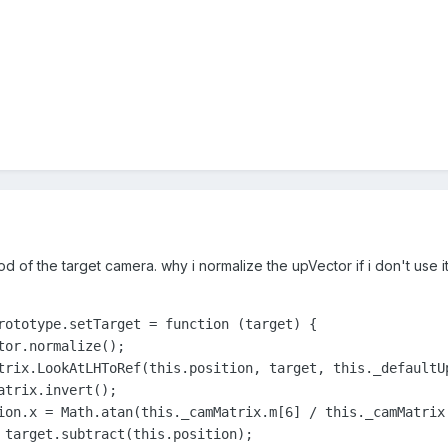
hod of the target camera. why i normalize the upVector if i don't use 
rototype.setTarget = function (target) {

or.normalize();

trix.LookAtLHToRef(this.position, target, this._defaultUp
trix.invert();

ion.x = Math.atan(this._camMatrix.m[6] / this._camMatrix.
 target.subtract(this.position);
