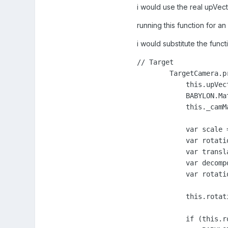
i would use the real upVect
running this function for a
i would substitute the func
// Target

        TargetCamera.p
            this.upVect
            BABYLON.Ma
            this._camMa
            var scale 
            var rotati
            var transl
            var decomp
            var rotati
            this.rotati
            if (this.r