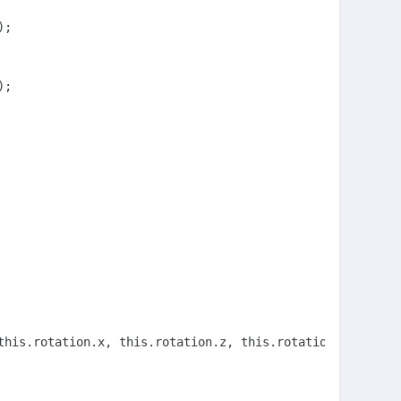
;

;

this.rotation.x, this.rotation.z, this.rotationQuaternion