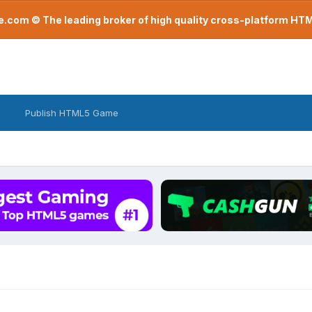
com © The leading broker of high quality cross-platform H
Publish HTML5 Game