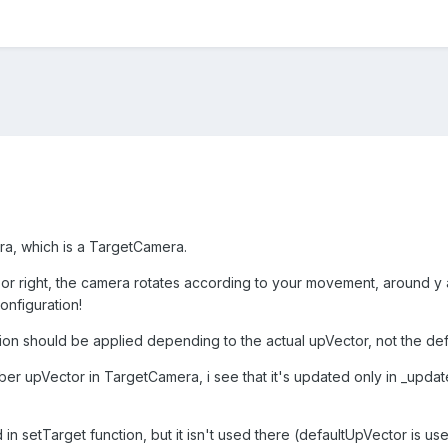
ra, which is a TargetCamera.
or right, the camera rotates according to your movement, around y ax
onfiguration!
on should be applied depending to the actual upVector, not the defa
er upVector in TargetCamera, i see that it's updated only in _upda
 in setTarget function, but it isn't used there (defaultUpVector is used