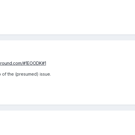
yground.com/#1EOODK#1
o of the (presumed) issue.