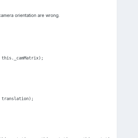
 camera orientation are wrong.
this._camMatrix);

translation);
