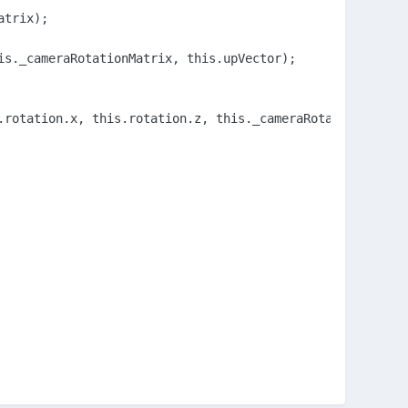
trix);

s._cameraRotationMatrix, this.upVector);

rotation.x, this.rotation.z, this._cameraRotationMatrix)