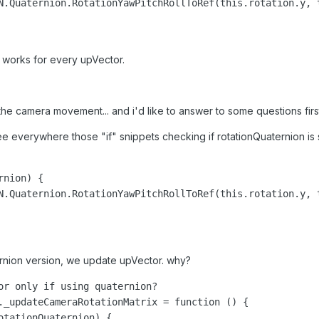
N.Quaternion.RotationYawPitchRollToRef(this.rotation.y, 
 works for every upVector.
or the camera movement... and i'd like to answer to some questions firs
see everywhere those "if" snippets checking if rotationQuaternion is se
nion) {

N.Quaternion.RotationYawPitchRollToRef(this.rotation.y, 
ternion version, we update upVector. why?
or only if using quaternion?

._updateCameraRotationMatrix = function () {

otationQuaternion) {
