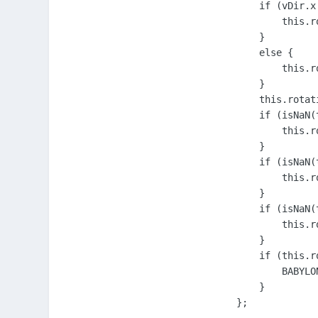
            if (vDir.x 
                this.r
            }

            else {

                this.r
            }

            this.rotati
            if (isNaN(
                this.ro
            }

            if (isNaN(
                this.ro
            }

            if (isNaN(
                this.ro
            }

            if (this.r
                BABYLO
            }

        };