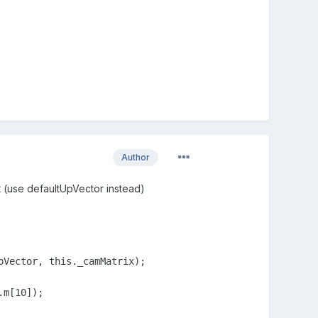
Author
it (use defaultUpVector instead)
Vector, this._camMatrix);

m[10]);
