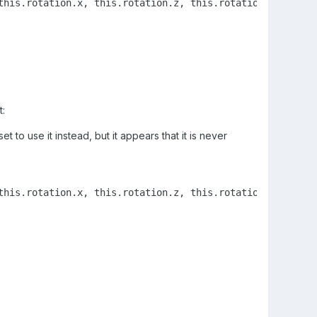
this.rotation.x, this.rotation.z, this.rotationQuaternion
t:
t to use it instead, but it appears that it is never
this.rotation.x, this.rotation.z, this.rotationQuaternion