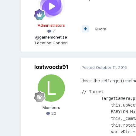
Administrators
Quote
7
@gamemonetize
Location
:
London
lostwoods91
Posted
October 11, 2016
this is the setTarget() met
// Target

        TargetCamera.p
            this.upVect
Members
            BABYLON.Ma
22
            this._camMa
            this.rotat
            var vDir =