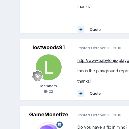
thanks
Quote
lostwoods91
Posted
October 10, 2016
http://www.babylonjs-pla
this is the playground repr
thanks!
Members
22
Quote
GameMonetize
Posted
October 10, 2016
Do you have a fix in mind?