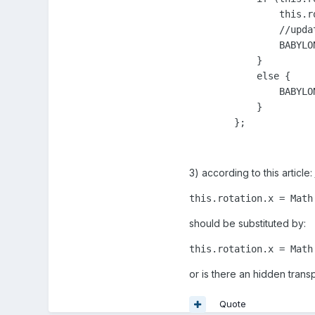
                this.r
                //updat
                BABYLO
            }

            else {

                BABYLO
            }

        };
3) according to this article:
this.rotation.x = Math
should be substituted by:
this.rotation.x = Math
or is there an hidden trans
Quote