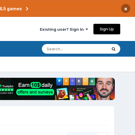
×
TML5 games
Sign Up
Existing user? Sign In