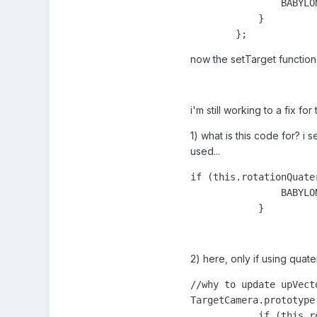
                BABYLO
            }

        };
now the setTarget function
i'm still working to a fix f
1) what is this code for? i 
used...
if (this.rotationQuater
                BABYLO
            }
2) here, only if using qua
//why to update upVect
TargetCamera.prototype
            if (this.r