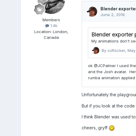
Members
1.4k
Location
:
London,
Canada
Unfortunately the playgrou
But if you look at the code
I think Blender was used to
cheers, gryff