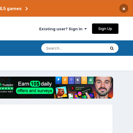
×
TML5 games
Sign Up
Existing user? Sign In