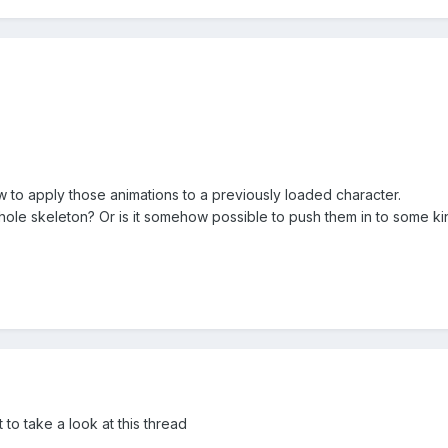
w to apply those animations to a previously loaded character.
ole skeleton? Or is it somehow possible to push them in to some kind
 to take a look at this thread