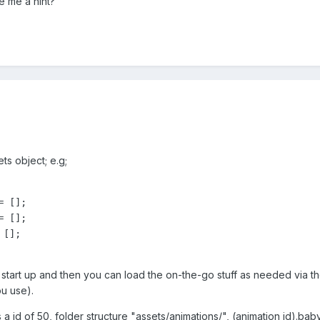
 me a hint?
ts object; e.g;
 [];

 [];

[];

start up and then you can load the on-the-go stuff as needed via t
ou use).
a id of 50, folder structure "assets/animations/", (animation id).baby