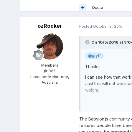
Quote
ozRocker
Posted
October 8, 2016
On 10/5/2016 at 9:0
@gryff
Members
Thanks!
865
Location
:
Melbourne,
I can see how that work
Australia
Just this will not work 
weight.
With this project i am re
Having bones and animat
Like i am not able to sc
The Babylon.js community 
features people have been 
Babylon is great and its
your needs, be prepared to 