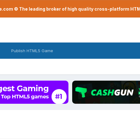
com © The leading broker of high quality cross-platform H
Publish HTML5 Game