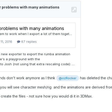
nds don't work anymore as I think
has deleted the cha
@ozRocker
 you will see character mesh/rig and the animations are derived from 
 create the files - not sure how you would di it in 3DMax.