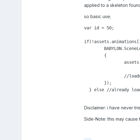
applied to a skeleton found 
so basic use;
var id = 50;

if(!assets.animations[i
	BABYLON.SceneLoader.ImportMesh("", "assets/animations/", id+".babylon", scene, function (newMeshes, particles, skeletons)

	{

		assets.animations[id] = skeletons;

		//loaded

	});

  } else //already load
Disclaimer: i have never tr
Side-Note: this may cause t