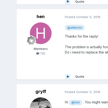
Quote
hen
Posted
October 5, 2016
@aWeirdo
Thanks for the reply!
The problem is actually ho
Members
Do i need to replace the wh
135
Quote
gryff
Posted
October 5, 2016
Hi
: You might want
@hen