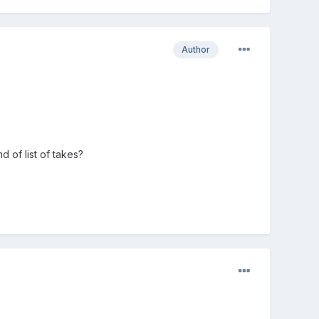
Author
 of list of takes?