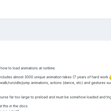
 how to load animations at runtime.
 includes almost 3000 unique animation takes (7 years of hard work
 walk/run/idle/jump animations, actions (dance, etc) and gestures 
f course far too large to preload and must be somehow loaded and tr
t this in the docs.