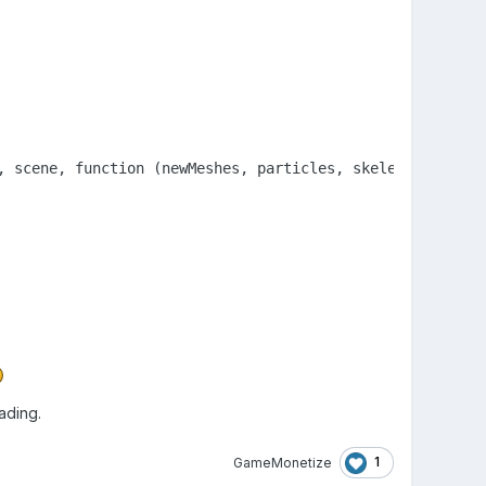
ading.
1
GameMonetize