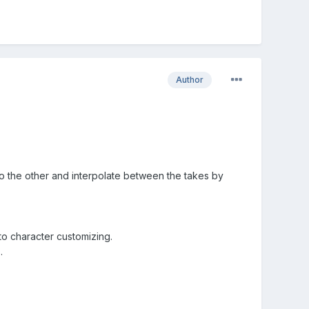
Author
 to the other and interpolate between the takes by
to character customizing.
.