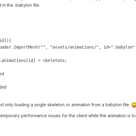
in the .babylon file.
d]){

ed

ied only loading a single skeleton or animation from a babylon file.
emporary performance issues for the client while the animation is lo