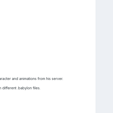
racter and animations from his server.
different .babylon files.