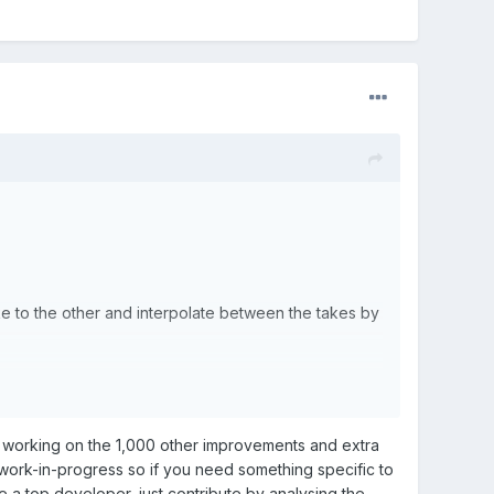
ake to the other and interpolate between the takes by
es to character customizing.
kes.
 working on the 1,000 other improvements and extra
work-in-progress so if you need something specific to
e a top developer, just contribute by analysing the