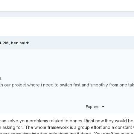
4 PM,
hen
said:
s.
with our project where i need to switch fast and smoothly from one t
ally struggling with everything that is related to bones
Expand
ions linked together in Babylon is really a big problem when it com
ale bones for shape editing and there is no property for animation ta
can solve your problems related to bones. Right now they would be
asking for. The whole framework is a group effort and a constant 
 opensource so i really dont want to complain.
put some time into it to help them get it done. You don't have to b