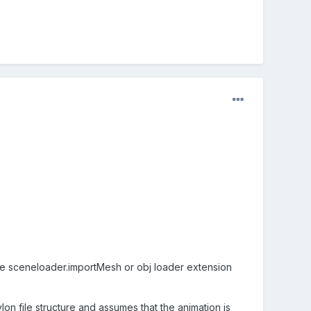
he sceneloader.importMesh or obj loader extension
lon file structure and assumes that the animation is