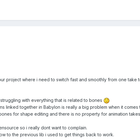
h our project where i need to switch fast and smoothly from one take
y struggling with everything that is related to bones
s linked together in Babylon is really a big problem when it comes 
 bones for shape editing and there is no property for animation takes
ensource so i really dont want to complain.
 now to the previous lib i used to get things back to work.