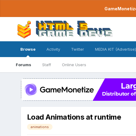
GameMonetize.
Browse
Activity
Twitter
MEDIA KIT (Advertise)
Forums
Staff
Online Users
Load Animations at runtime
animations