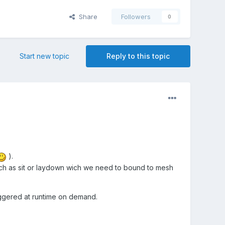
Share
Followers
0
Start new topic
Reply to this topic
).
such as sit or laydown wich we need to bound to mesh
iggered at runtime on demand.