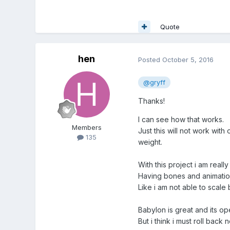
Quote
hen
Posted
October 5, 2016
@gryff
Thanks!
I can see how that works.
Members
Just this will not work wit
135
weight.
With this project i am reall
Having bones and animation
Like i am not able to scale
Babylon is great and its op
But i think i must roll back