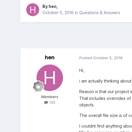
By
hen
,
October 5, 2016
in
Questions & Answers
hen
Posted
October 5, 2016
Hi,
i am actually thinking about
Reason is that our project
Members
That includes overrides of
135
objects.
The overall file size is o
I couldnt find anything abou