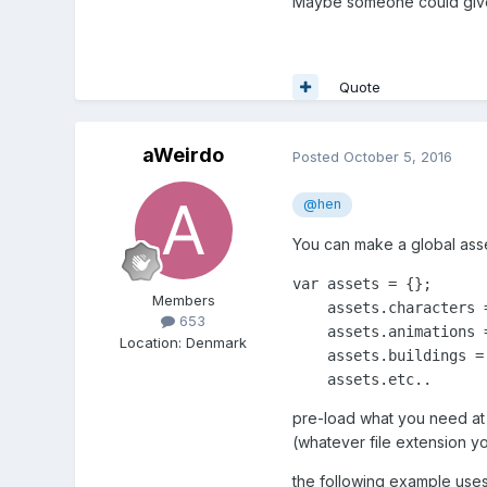
Maybe someone could give
Quote
aWeirdo
Posted
October 5, 2016
@hen
You can make a global asse
var assets = {};

Members
    assets.characters =
653
    assets.animations =
Location
:
Denmark
    assets.buildings = 
    assets.etc..
pre-load what you need at 
(whatever file extension y
the following example uses 