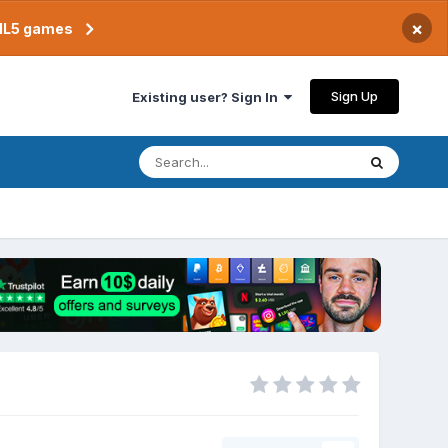
×
TML5 games
Sign Up
Existing user? Sign In