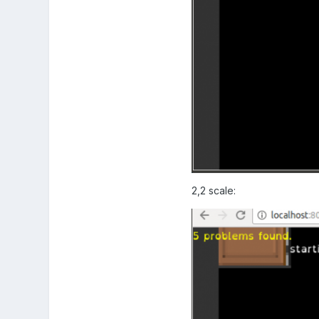
2,2 scale: