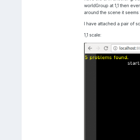
worldGroup at 1,1 then ever
around the scene it seems t
I have attached a pair of 
1,1 scale: