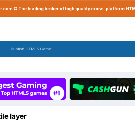
com © The leading broker of high quality cross-platform H
Publish HTML5 Game
ile layer