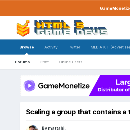
GameMonetize.
Browse
Activity
Twitter
MEDIA KIT (Advertise)
Forums
Staff
Online Users
Scaling a group that contains a t
By
mattahj
,