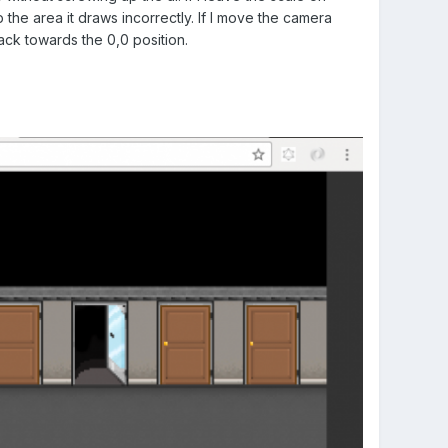
 the area it draws incorrectly. If I move the camera
ack towards the 0,0 position.