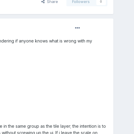
Share
Followers
0
 wondering if anyone knows what is wrong with my
 in the same group as the tile layer; the intention is to
without screwing up the ui. If i leave the scale on