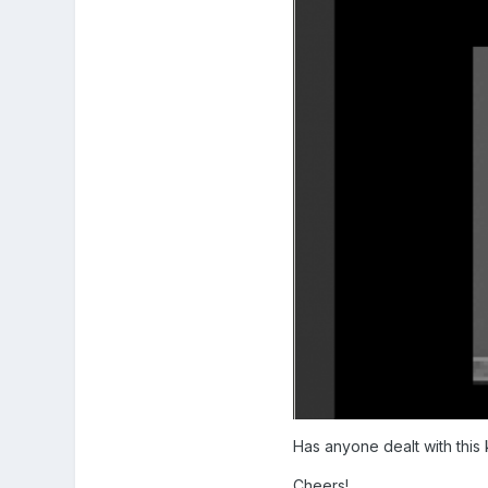
Has anyone dealt with this 
Cheers!