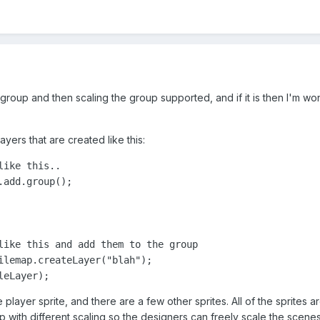
to a group and then scaling the group supported, and if it is then I'm
ayers that are created like this:
ike this..

add.group();

like this and add them to the group

ilemap.createLayer("blah");

leLayer);
player sprite, and there are a few other sprites. All of the sprites are
p with different scaling so the designers can freely scale the scenes 