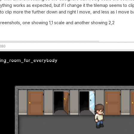
ything works as expected, but if I change it the tilemap seems to clip
o clip more the further down and right I move, and less as I move b
screenshots, one showing 1,1 scale and another showing 2,2