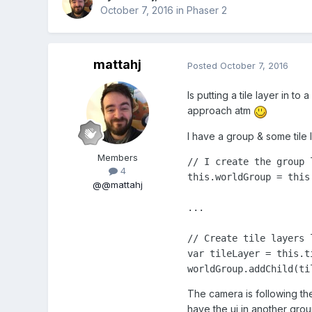
October 7, 2016
in
Phaser 2
mattahj
Posted
October 7, 2016
Is putting a tile layer in 
approach atm
I have a group & some tile l
Members
// I create the group l
4
this.worldGroup = this.
@@mattahj
...

// Create tile layers 
var tileLayer = this.t
worldGroup.addChild(ti
The camera is following the 
have the ui in another grou