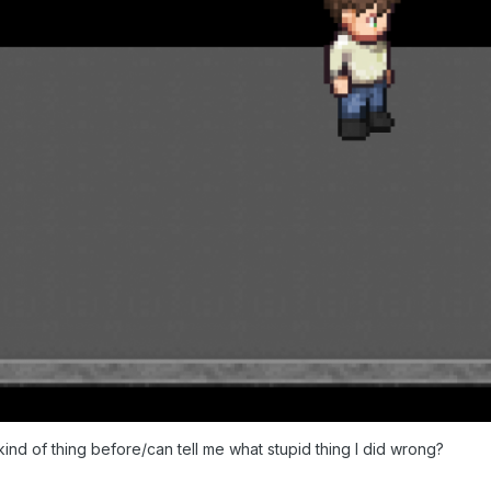
kind of thing before/can tell me what stupid thing I did wrong?