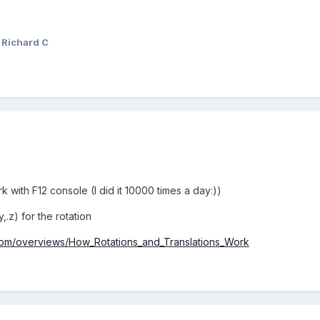
 Richard C
k with F12 console (I did it 10000 times a day:))
,.z) for the rotation
.com/overviews/How_Rotations_and_Translations_Work