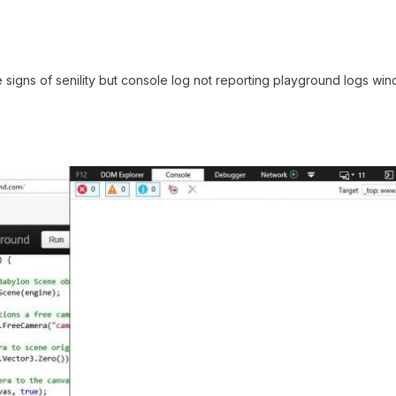
the signs of senility but console log not reporting playground logs win