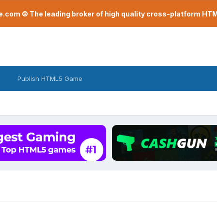
com © The leading broker of high quality cross-platform H
Publish HTML5 Game