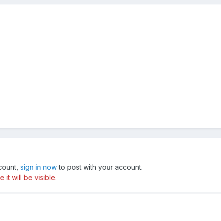
ccount,
sign in now
to post with your account.
t will be visible.