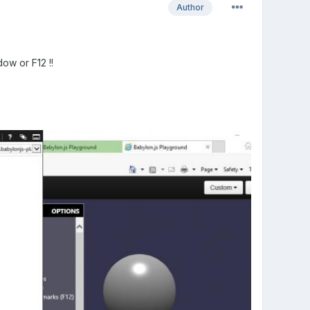
Author
dow or F12 !!