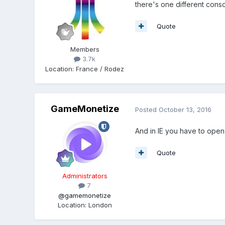
there's one different conso
Quote
Members
3.7k
Location
:
France / Rodez
GameMonetize
Posted
October 13, 2016
And in IE you have to open 
Quote
Administrators
7
@gamemonetize
Location
:
London