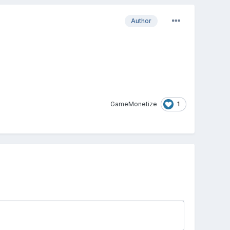
Author
1
GameMonetize