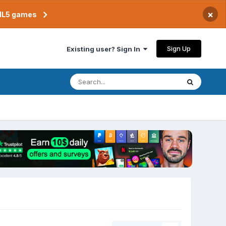
×
TML5 games
Sign Up
Existing user? Sign In