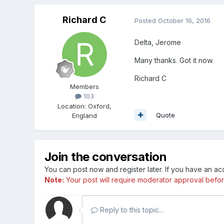
Richard C
Posted
October 16, 2016
Delta, Jerome
Many thanks. Got it now.
Richard C
Members
103
Location
:
Oxford,
Quote
England
Join the conversation
You can post now and register later. If you have an a
Note:
Your post will require moderator approval before i
Reply to this topic...