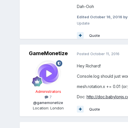
Dah-Ooh
Edited
October 16, 2016
by
Update
Quote
GameMonetize
Posted
October 11, 2016
Hey Richard!
Console.log should just wor
mesh.rotation.x += 0.01 (or.y
Administrators
Doc:
http://doc.babylonjs
7
@gamemonetize
Location
:
London
Quote