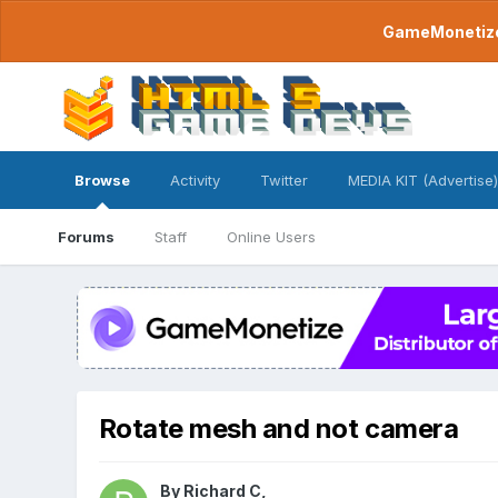
GameMonetize.
Browse
Activity
Twitter
MEDIA KIT (Advertise)
Forums
Staff
Online Users
Rotate mesh and not camera
By
Richard C
,