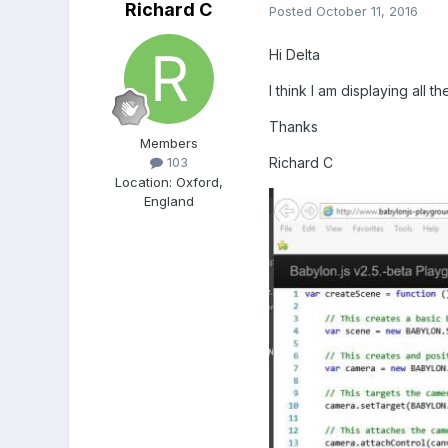
Richard C
Posted
October 11, 2016
Hi Delta
I think I am displaying all 
Thanks
Members
Richard C
103
Location
:
Oxford,
England