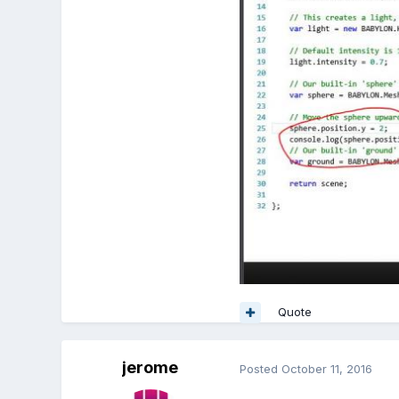
Quote
jerome
Posted
October 11, 2016