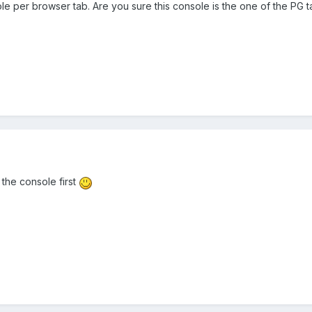
le per browser tab. Are you sure this console is the one of the PG t
the console first