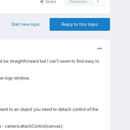
Share
Followers
0
Start new topic
Reply to this topic
 be straightforward but I can't seem to find easy to
he logs window..
ement to an object you need to detach control of the
 - camera.attachControl(canvas);