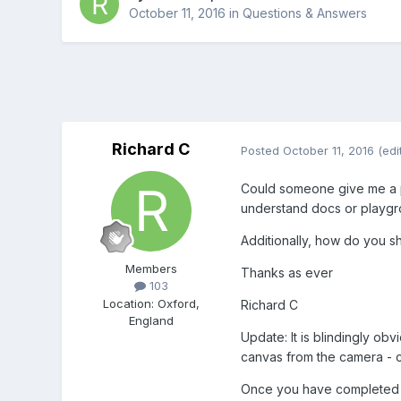
October 11, 2016
in
Questions & Answers
Richard C
Posted
October 11, 2016
(edi
Could someone give me a poi
understand docs or playg
Additionally, how do you s
Members
Thanks as ever
103
Location
:
Oxford,
Richard C
England
Update: It is blindingly ob
canvas from the camera - 
Once you have completed t