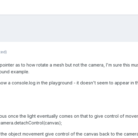
ted)
nter as to how rotate a mesh but not the camera, I'm sure this must
round example.
how a console.log in the playground - it doesn't seem to appear in t
vious once the light eventually comes on that to give control of mov
camera.detachControl(canvas);
he object movement give control of the canvas back to the camera