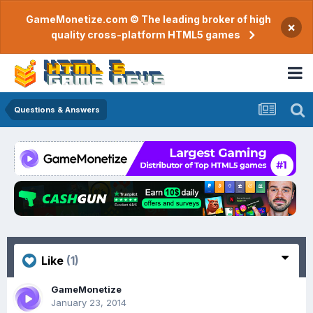
GameMonetize.com © The leading broker of high
×
quality cross-platform HTML5 games
Questions & Answers
Like
(1)
GameMonetize
January 23, 2014