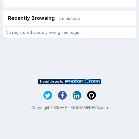
Recently Browsing
0 members
No registered users viewing this page.
Copyright 2025 — HTML5GAMEDEVS.com