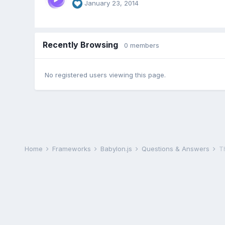
January 23, 2014
Recently Browsing
0 members
No registered users viewing this page.
Home
Frameworks
Babylon.js
Questions & Answers
T