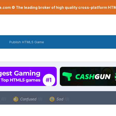
com © The leading broker of high quality cross-platform H
Publish HTML5 Game
a
(0)
Confused
(0)
Sad
(0)