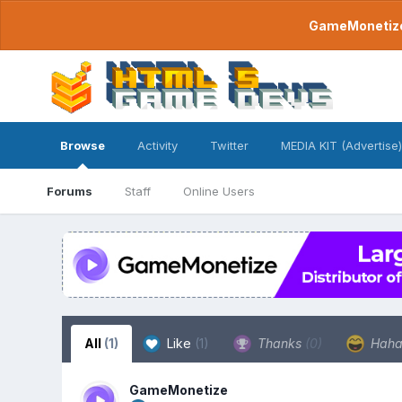
GameMonetize.
Browse
Activity
Twitter
MEDIA KIT (Advertise)
Forums
Staff
Online Users
All
(1)
Like
(1)
Thanks
(0)
Hah
GameMonetize