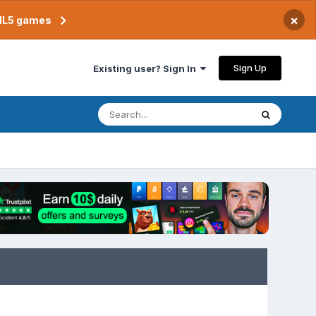
×
TML5 games
Sign Up
Existing user? Sign In