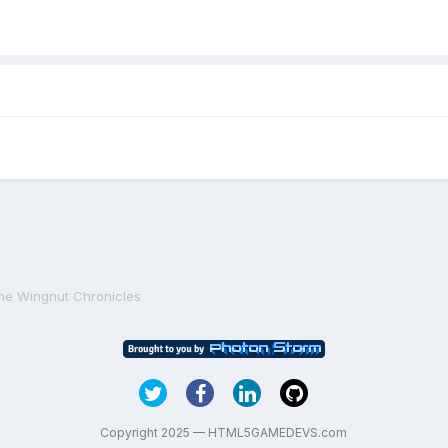
he Wingnut Chronicles
Copyright 2025 — HTML5GAMEDEVS.com