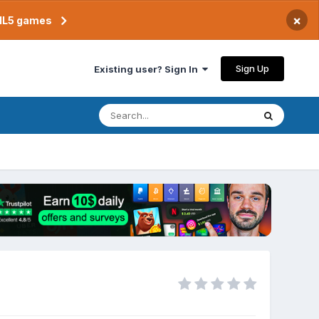
×
TML5 games
Sign Up
Existing user? Sign In