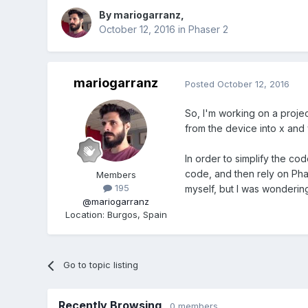
By
mariogarranz
,
October 12, 2016
in
Phaser 2
mariogarranz
Posted
October 12, 2016
So, I'm working on a projec
from the device into x and 
In order to simplify the c
code, and then rely on Phas
Members
195
myself, but I was wondering
@mariogarranz
Location
:
Burgos, Spain
Go to topic listing
Recently Browsing
0 members