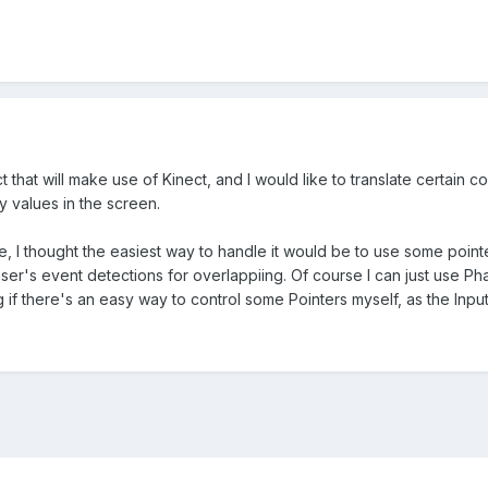
t that will make use of Kinect, and I would like to translate certain 
y values in the screen.
ode, I thought the easiest way to handle it would be to use some poi
er's event detections for overlappiing. Of course I can just use Ph
 if there's an easy way to control some Pointers myself, as the Input