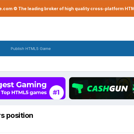
com © The leading broker of high quality cross-platform H
Publish HTML5 Game
s position