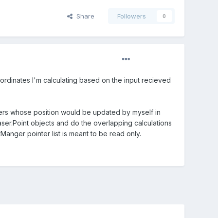
Share
Followers
0
coordinates I'm calculating based on the input recieved
nters whose position would be updated by myself in
aser.Point objects and do the overlapping calculations
Manger pointer list is meant to be read only.