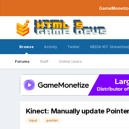
GameMonetize.
Browse
Activity
Twitter
MEDIA KIT (Advertise)
Forums
Staff
Online Users
Kinect: Manually update Pointer
input
pointer