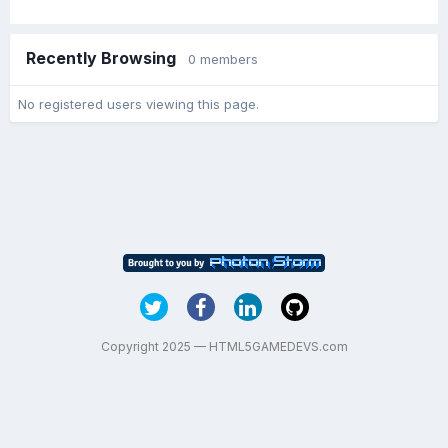
Recently Browsing
0 members
No registered users viewing this page.
Copyright 2025 — HTML5GAMEDEVS.com