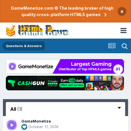
GameMonetize.com © The leading broker of high
×
quality cross-platform HTML5 games
Questions & Answers
All
(1)
GameMonetize
October 17, 2016