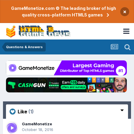
GameMonetize.com © The leading broker of high
×
quality cross-platform HTML5 games
Questions & Answers
Like
(1)
GameMonetize
October 18, 2016