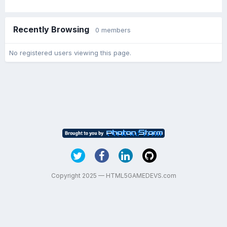
Recently Browsing
0 members
No registered users viewing this page.
Copyright 2025 — HTML5GAMEDEVS.com