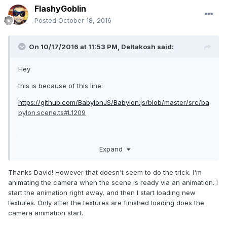
FlashyGoblin
Posted
October 18, 2016
On 10/17/2016 at 11:53 PM,
Deltakosh
said:
Hey
this is because of this line:
https://github.com/BabylonJS/Babylon.js/blob/master/src/ba
bylon.scene.ts#L1209
The animation engine will not start until everything is ready.
Expand
Just set scene._pendingData = [] should fix your issue
Thanks David! However that doesn't seem to do the trick. I'm
animating the camera when the scene is ready via an animation. I
start the animation right away, and then I start loading new
textures. Only after the textures are finished loading does the
camera animation start.