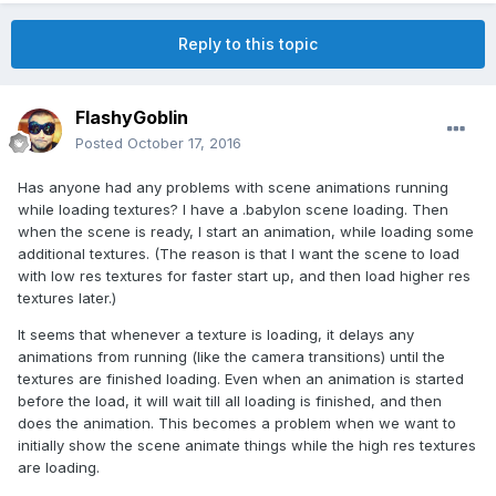
Reply to this topic
FlashyGoblin
Posted
October 17, 2016
Has anyone had any problems with scene animations running
while loading textures? I have a .babylon scene loading. Then
when the scene is ready, I start an animation, while loading some
additional textures. (The reason is that I want the scene to load
with low res textures for faster start up, and then load higher res
textures later.)
It seems that whenever a texture is loading, it delays any
animations from running (like the camera transitions) until the
textures are finished loading. Even when an animation is started
before the load, it will wait till all loading is finished, and then
does the animation. This becomes a problem when we want to
initially show the scene animate things while the high res textures
are loading.