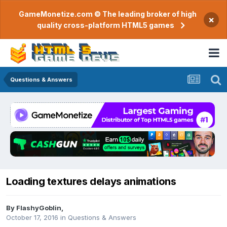
GameMonetize.com © The leading broker of high
×
quality cross-platform HTML5 games
Questions & Answers
Loading textures delays animations
By
FlashyGoblin
,
October 17, 2016
in
Questions & Answers