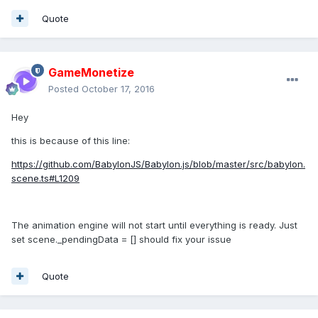
Quote
GameMonetize
Posted
October 17, 2016
Hey
this is because of this line:
https://github.com/BabylonJS/Babylon.js/blob/master/src/babylon.
scene.ts#L1209
The animation engine will not start until everything is ready. Just
set scene._pendingData = [] should fix your issue
Quote