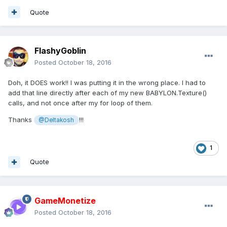
Quote
FlashyGoblin
Posted
October 18, 2016
Doh, it DOES work!! I was putting it in the wrong place. I had to
add that line directly after each of my new BABYLON.Texture()
calls, and not once after my for loop of them.
Thanks
!!!
@Deltakosh
1
Quote
GameMonetize
Posted
October 18, 2016