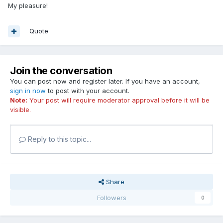
My pleasure!
Quote
Join the conversation
You can post now and register later. If you have an account,
sign in now
to post with your account.
Note:
Your post will require moderator approval before it will be
visible.
Reply to this topic...
Share
Followers
0