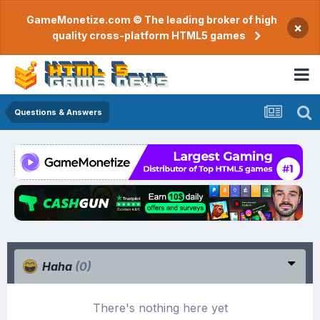
GameMonetize.com © The leading broker of high
×
quality cross-platform HTML5 games
Questions & Answers
Haha
(0)
There's nothing here yet