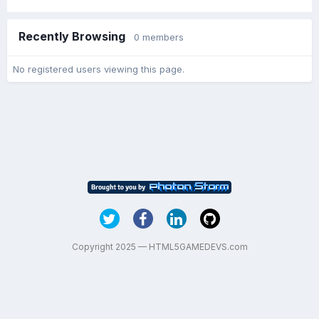
Recently Browsing
0 members
No registered users viewing this page.
Copyright 2025 — HTML5GAMEDEVS.com