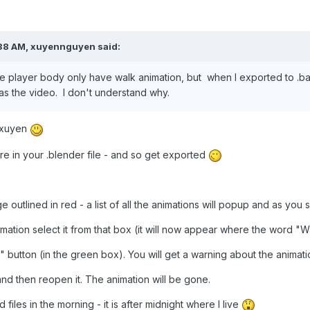
38 AM,
xuyennguyen
said:
the player body only have walk animation, but when I exported to .b
s the video. I don't understand why.
n xuyen
are in your .blender file - and so get exported
mage outlined in red - a list of all the animations will popup and as yo
imation select it from that box (it will now appear where the word "W
" button (in the green box). You will get a warning about the animati
nd then reopen it. The animation will be gone.
d files in the morning - it is after midnight where I live