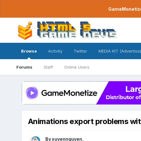
GameMonetize.
Browse
Activity
Twitter
MEDIA KIT (Advertise)
Forums
Staff
Online Users
Animations export problems wit
By
xuyennguyen
,