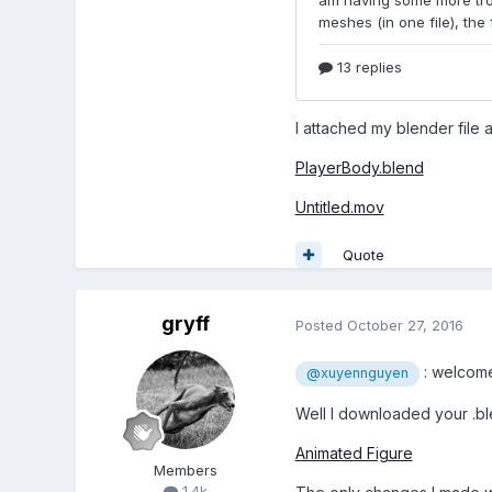
I attached my blender file
PlayerBody.blend
Untitled.mov
Quote
gryff
Posted
October 27, 2016
: welcome
@xuyennguyen
Well I downloaded your .ble
Animated Figure
Members
1.4k