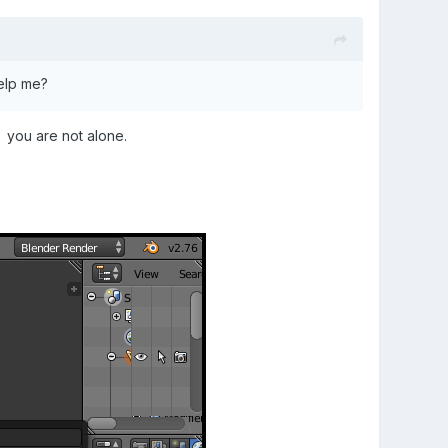
elp me?
 you are not alone.