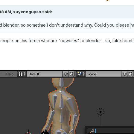
38 AM,
xuyennguyen
said:
d blender, so sometime i don't understand why. Could you please h
 people on this forum who are "newbies" to blender - so, take heart,