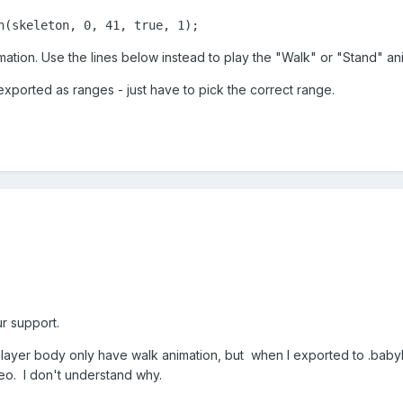
n(skeleton, 0, 41, true, 1); 
mation. Use the lines below instead to play the "Walk" or "Stand" an
xported as ranges - just have to pick the correct range.
r support.
 player body only have walk animation, but when I exported to .baby
eo. I don't understand why.