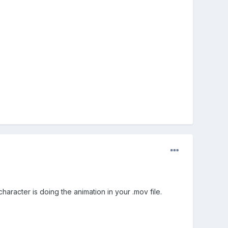
haracter is doing the animation in your .mov file.