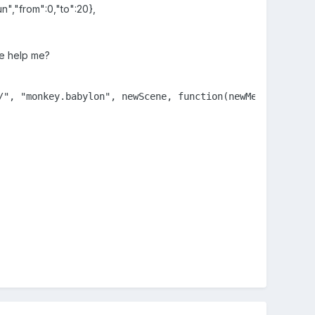
n","from":0,"to":20},
se help me?
/", "monkey.babylon", newScene, function(newMeshes, parti