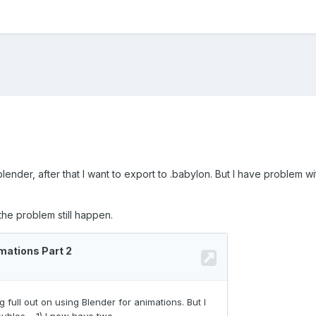
lender, after that I want to export to .babylon. But I have problem w
 the problem still happen.