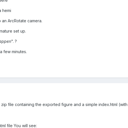
were
 a hemi
o an ArcRotate camera.
mature set up.
happen
". ?
n a few minutes.
a zip file containing the exported figure and a simple index.html (with a
tml file You will see: