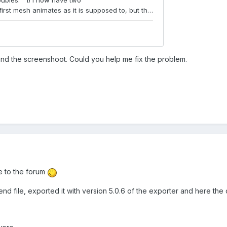
 and the screenshoot. Could you help me fix the problem.
 to the forum
nd file, exported it with version 5.0.6 of the exporter and here the c