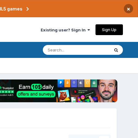
×
TML5 games
Sign Up
Existing user? Sign In