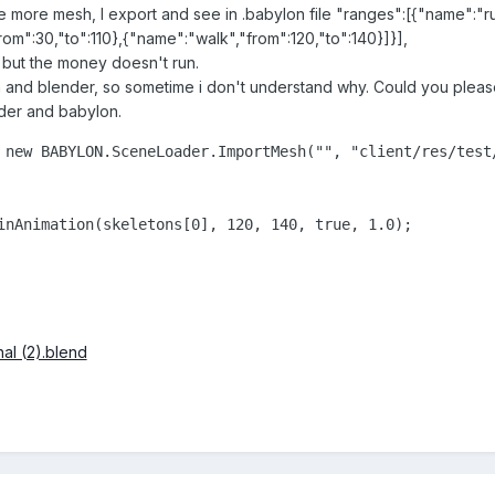
use more mesh, I export and see in .babylon file "ranges":[{"name":"ru
om":30,"to":110},{"name":"walk","from":120,"to":140}]}],
e but the money doesn't run.
n and blender, so sometime i don't understand why. Could you plea
der and babylon.
 new BABYLON.SceneLoader.ImportMesh("", "client/res/test
inAnimation(skeletons[0], 120, 140, true, 1.0);

l (2).blend