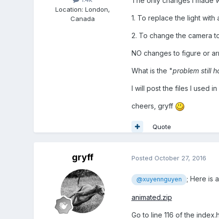
The only changes I made 
Location
:
London,
1. To replace the light with
Canada
2. To change the camera t
NO changes to figure or ar
What is the "
problem still 
I will post the files I used i
cheers, gryff
Quote
gryff
Posted
October 27, 2016
; Here is 
@xuyennguyen
animated.zip
Go to line 116 of the index.h