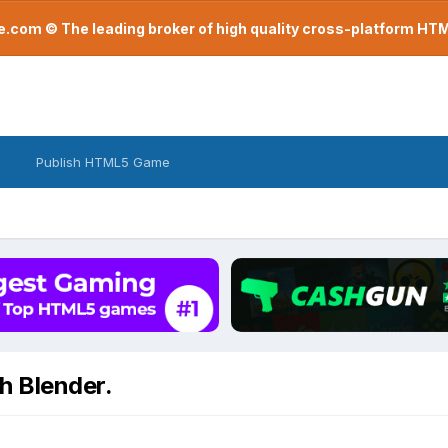
com © The leading broker of high quality cross-platform H
Publish HTML5 Game
h Blender.