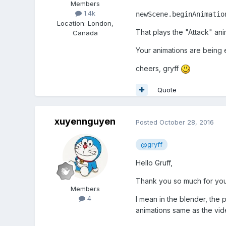
Members
1.4k
newScene.beginAnimatio
Location
:
London,
That plays the "Attack" ani
Canada
Your animations are being e
cheers, gryff
Quote
xuyennguyen
Posted
October 28, 2016
@gryff
Hello Gruff,
Thank you so much for you
Members
4
I mean in the blender, the
animations same as the vid