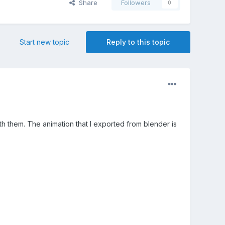
Share
Followers
0
Start new topic
Reply to this topic
ith them. The animation that I exported from blender is