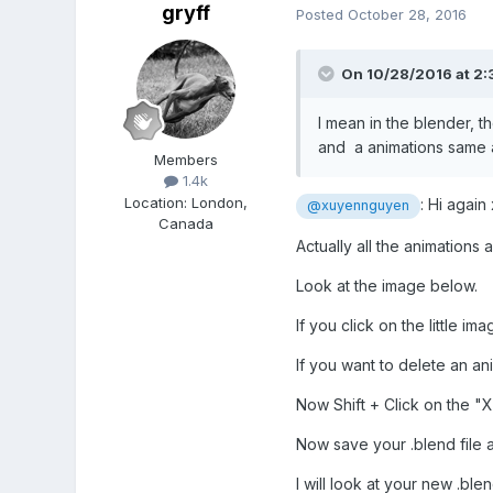
gryff
Posted
October 28, 2016
On 10/28/2016 at 2:
I mean in the blender, 
and a animations same a
Members
1.4k
Location
:
London,
: Hi agai
@xuyennguyen
Canada
Actually all the animations 
Look at the image below.
If you click on the little i
If you want to delete an an
Now Shift + Click on the "X
Now save your .blend file a
I will look at your new .blen