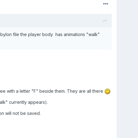
abylon file the player body has animations "walk"
u see with a letter "F" beside them. They are all there
alk" currently appears).
on will not be saved.