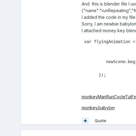
And this is blender file I 
{"name":"runRepeating","fr
I added the code in my fil
Sorry, I am newbie babylo
I attached money key blen
 var flyingAnimation =
          newScene.beg
       });
monkeyManRunCycleTutFina
monkey.babylon
Quote