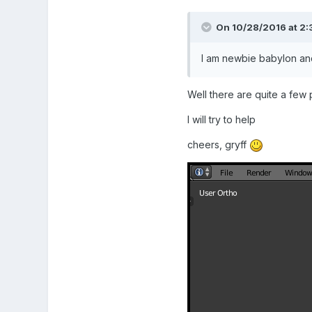
On 10/28/2016 at 2:
I am newbie babylon an
Well there are quite a few
I will try to help
cheers, gryff