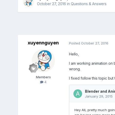
October 27, 2016
in
Questions & Answers
xuyennguyen
Posted
October 27, 2016
Hello,
I am working animation on b
wrong.
Members
I fixed follow this topic but
4