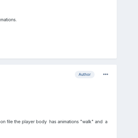
imations.
Author
lon file the player body has animations "walk" and a