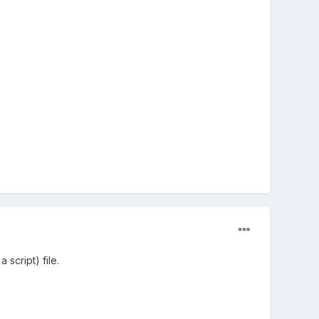
 script) file.