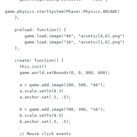
game.physics.startSystem(Phaser.Physics.ARCADE)

    },

    preload: function() {

        game.load.image("46", "assets/[4,6].png")

        game.load.image("16", "assets/[1,6].png")

    },

    create: function() {

      this.init()

      game.world.setBounds(0, 0, 800, 600);

      a = game.add.image(100, 500, "46");

      a.scale.setTo(0.3)

      a.anchor.set(.5, .5);

      b = game.add.image(700, 300, "16");

      b.scale.setTo(0.3)

      b.anchor.set(.5, .5);

      // Mouse click events
