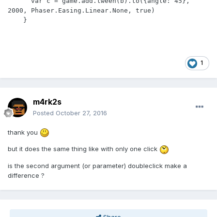
      var c = game.add.tween(b).to({angle: 45}, 
2000, Phaser.Easing.Linear.None, true)

1
m4rk2s
Posted
October 27, 2016
thank you
but it does the same thing like with only one click
is the second argument (or parameter) doubleclick make a
difference ?
Share