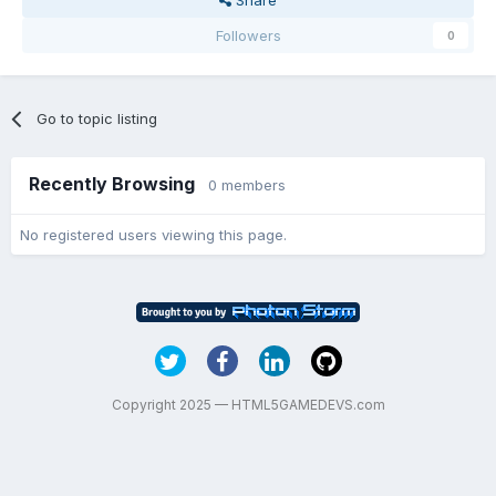
Followers
0
Go to topic listing
Recently Browsing
0 members
No registered users viewing this page.
Copyright 2025 — HTML5GAMEDEVS.com