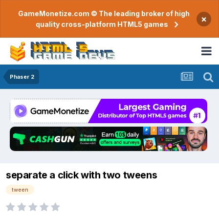
GameMonetize.com © The leading broker of high
×
quality cross-platform HTML5 games
Phaser 2
separate a click with two tweens
tween