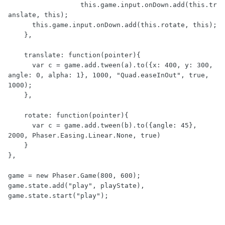
		  this.game.input.onDown.add(this.tr
anslate, this);

      this.game.input.onDown.add(this.rotate, this);

    },

    translate: function(pointer){

      var c = game.add.tween(a).to({x: 400, y: 300, 
angle: 0, alpha: 1}, 1000, "Quad.easeInOut", true, 
1000);

    },

    rotate: function(pointer){

      var c = game.add.tween(b).to({angle: 45}, 
2000, Phaser.Easing.Linear.None, true)

    }

},

game = new Phaser.Game(800, 600);

game.state.add("play", playState),
