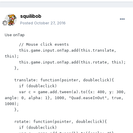
squilibob
Posted
October 27, 2016
Use onTap
      // Mouse click events

      this.game.input.onTap.add(this.translate, 
this);

      this.game.input.onTap.add(this.rotate, this);

    },

    translate: function(pointer, doubleclick){

      if (doubleclick)

      var c = game.add.tween(a).to({x: 400, y: 300, 
angle: 0, alpha: 1}, 1000, "Quad.easeInOut", true, 
1000);

    },

    rotate: function(pointer, doubleclick){

      if (doubleclick)
