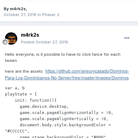
By
m4rk2s
,
October 27, 2016
in
Phaser 2
m4rk2s
Posted
October 27, 2016
Hello everyone, is it possible to have to click twice for each
tween
https://github.com/aneurycasado/Dominos-
here are the assets
Para-Los-Dominicanos-No-Server/tree/master/images/Dominos
var a, b

playState = {

    init: function(){

      game.device.desktop,

      game.scale.pageAlignHorizontally = !0,

      game.scale.pageAlignVertically = !0,

      document.body.style.backgroundColor = 
"#CCCCCC",

      game.stage.backgroundColor = "#000",
