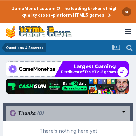
GameMonetize.com © The leading broker of high
×
quality cross-platform HTML5 games
Questions & Answers
Thanks
(0)
There's nothing here yet