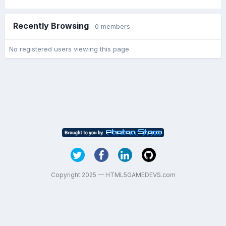
Recently Browsing
0 members
No registered users viewing this page.
Copyright 2025 — HTML5GAMEDEVS.com