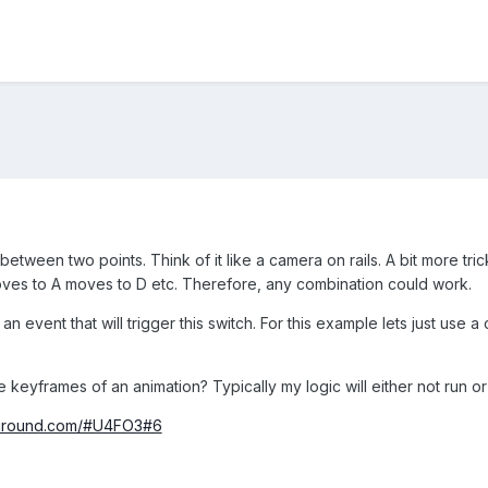
etween two points. Think of it like a camera on rails. A bit more trick
es to A moves to D etc. Therefore, any combination could work.
n event that will trigger this switch. For this example lets just use a cl
keyframes of an animation? Typically my logic will either not run or
yground.com/#U4FO3#6