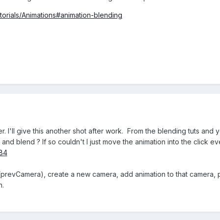
utorials/Animations#animation-blending
. I'll give this another shot after work. From the blending tuts and y
 and blend ? If so couldn't I just move the animation into the click 
84
n(prevCamera), create a new camera, add animation to that camera,
n.