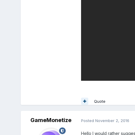
Quote
GameMonetize
Posted
November 2, 2016
Hello I would rather sugge