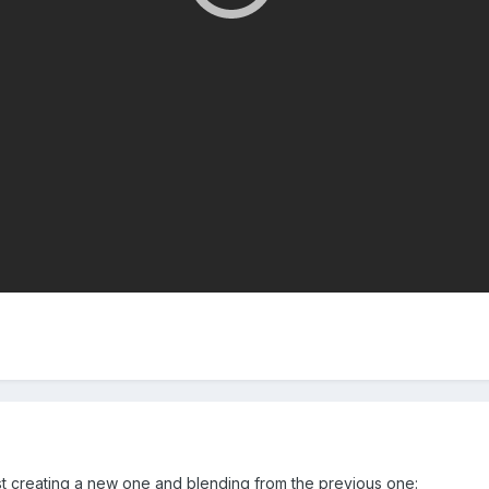
st creating a new one and blending from the previous one: