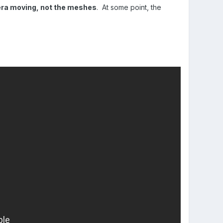
mera moving, not the meshes
. At some point, the