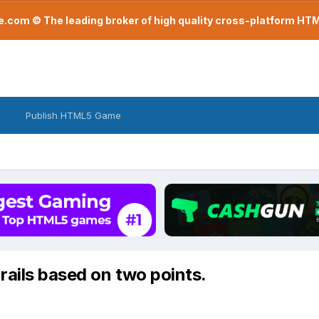
com © The leading broker of high quality cross-platform H
Publish HTML5 Game
ails based on two points.