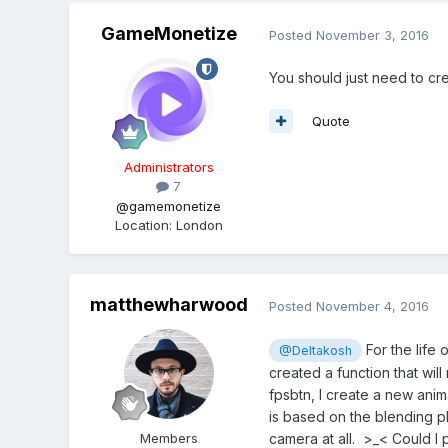
GameMonetize
Posted
November 3, 2016
You should just need to cr
Quote
Administrators
7
@gamemonetize
Location
:
London
matthewharwood
Posted
November 4, 2016
For the life o
@Deltakosh
created a function that wil
fpsbtn, I create a new anim
is based on the blending p
camera at all. >_< Could I
Members