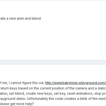
eate a new anim and blend.
f me, I cannot figure this out.
http://www.babylonjs-playground.com
l return keys based on the current position of the camera and a static
ation, set blend, create new keys, set key, reset animations, stop 
layground demo. Unfortunately this code creates a blink of the mesh 
 please get more help?