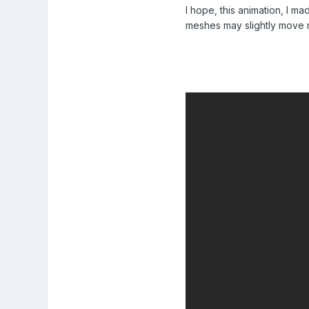
I hope, this animation, I m
meshes may slightly move re