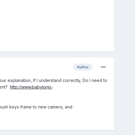
Author
our explanation, If I understand correctly, Do I need to
event?
http://www.babylonjs-
 push keys frame to new camera, and