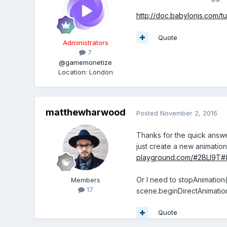
http://doc.babylonjs.com/t
Quote
Administrators
7
@gamemonetize
Location
:
London
matthewharwood
Posted
November 2, 2016
Thanks for the quick answer
just create a new animation
playground.com/#2BLI9T#
Or I need to stopAnimatio
Members
17
scene.beginDirectAnimatio
Quote