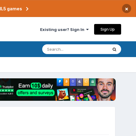
×
TML5 games
Sign Up
Existing user? Sign In