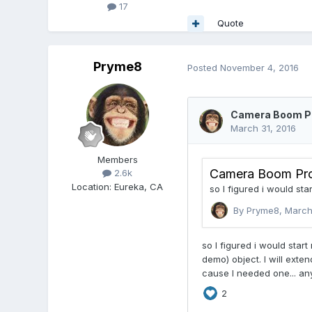
17
Quote
Pryme8
Posted
November 4, 2016
Members
2.6k
Location
:
Eureka, CA