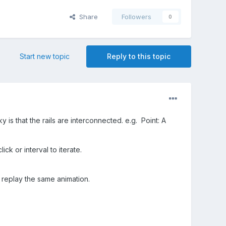
Share
Followers
0
Start new topic
Reply to this topic
y is that the rails are interconnected. e.g. Point: A
ick or interval to iterate.
 replay the same animation.