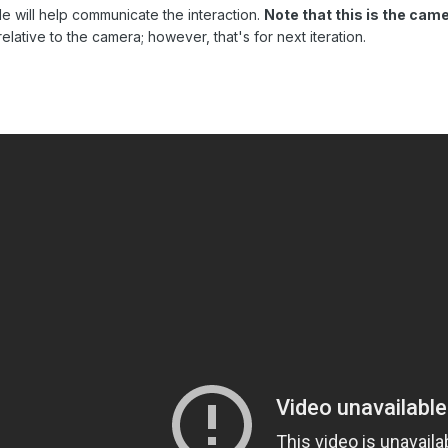
ade will help communicate the interaction.
Note that this is the ca
lative to the camera; however, that's for next iteration.