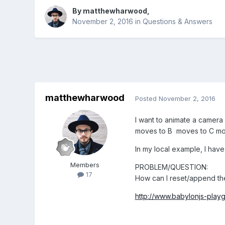
By
matthewharwood
,
November 2, 2016
in
Questions & Answers
matthewharwood
Posted
November 2, 2016
I want to animate a camera b
moves to B moves to C mov
In my local example, I have a
Members
PROBLEM/QUESTION:
17
How can I reset/append the 
http://www.babylonjs-pla