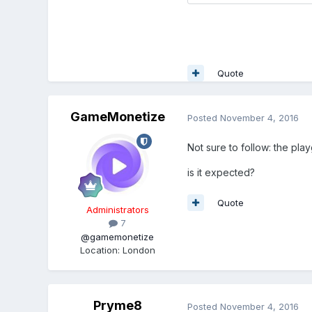
Quote
GameMonetize
Posted
November 4, 2016
Not sure to follow: the pla
is it expected?
Quote
Administrators
7
@gamemonetize
Location
:
London
Pryme8
Posted
November 4, 2016