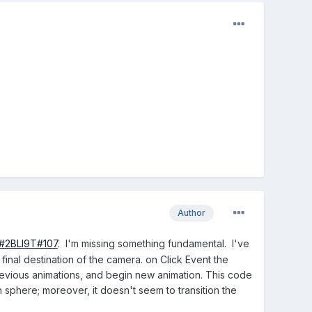
Author
/#2BLI9T#107
. I'm missing something fundamental. I've
 final destination of the camera. on Click Event the
previous animations, and begin new animation. This code
sphere; moreover, it doesn't seem to transition the