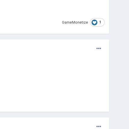
1
GameMonetize