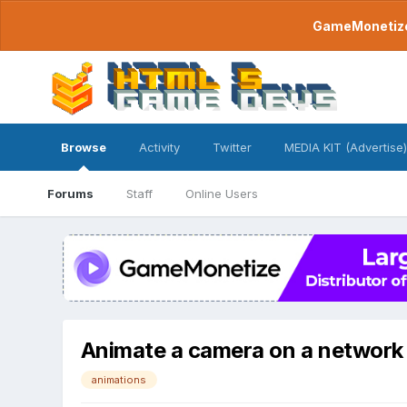
GameMonetize.
Browse
Activity
Twitter
MEDIA KIT (Advertise)
Forums
Staff
Online Users
Animate a camera on a network r
animations