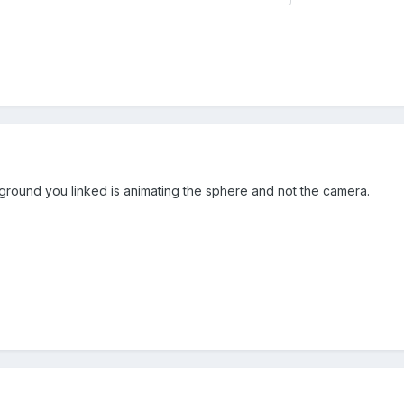
yground you linked is animating the sphere and not the camera.