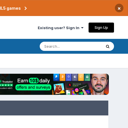
×
TML5 games
Sign Up
Existing user? Sign In