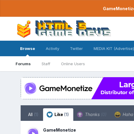
GameMonetize.
Browse
Activity
Twitter
MEDIA KIT (Advertise)
Forums
Staff
Online Users
All
(1)
Like
(1)
Thanks
(0)
Hah
GameMonetize