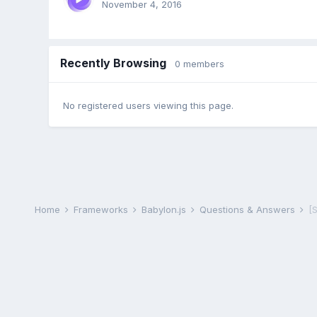
November 4, 2016
Recently Browsing
0 members
No registered users viewing this page.
Home
Frameworks
Babylon.js
Questions & Answers
[