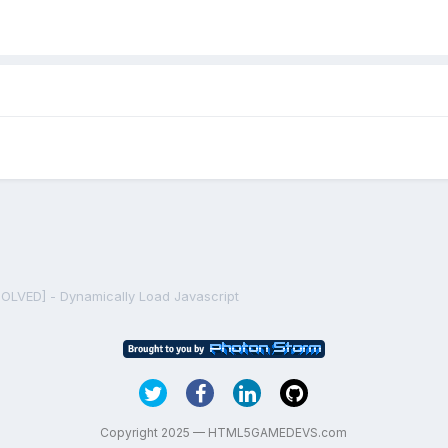
SOLVED] - Dynamically Load Javascript
Copyright 2025 — HTML5GAMEDEVS.com