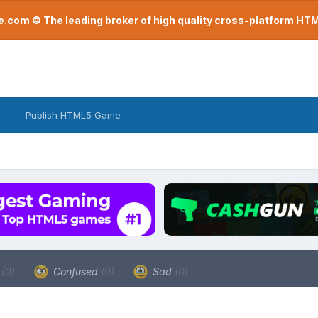
com © The leading broker of high quality cross-platform H
Publish HTML5 Game
a
(0)
Confused
(0)
Sad
(0)