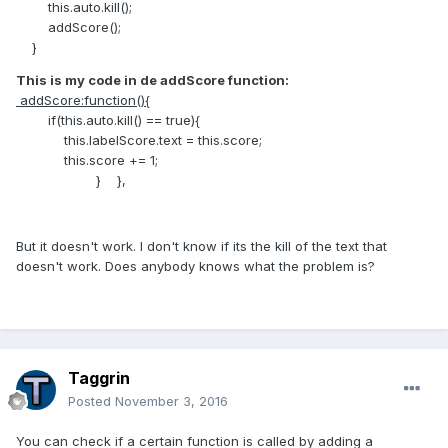
this.auto.kill();
addScore();
}
This is my code in de addScore function:
addScore:function(){
if(this.auto.kill() == true){
this.labelScore.text = this.score;
this.score += 1;
} },
But it doesn't work. I don't know if its the kill of the text that
doesn't work. Does anybody knows what the problem is?
Taggrin
Posted
November 3, 2016
You can check if a certain function is called by adding a