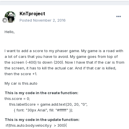
KnTproject
Posted
November 2, 2016
Hello,
I want to add a score to my phaser game. My game is a road with
a lot of cars that you have to avoid. My game goes from top of
the screen (-400) to down (200). Now I have that if the car is from
the screen, it has to kill the actual car. And if that car is killed,
then the score +1.
My car is this.auto
This is my code in the create function:
this.score = 0;
this.labelScore = game.add.text(20, 20, "0",
{ font: "30px Arial", fill: "#ffffff" });
This is my code in the update function:
if(this.auto.body.velocity.y > 300){