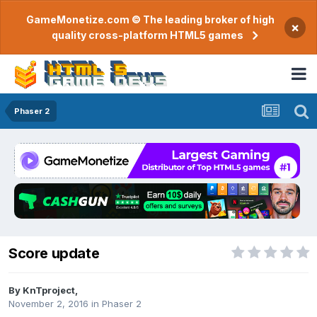
GameMonetize.com © The leading broker of high
×
quality cross-platform HTML5 games
Phaser 2
Score update
By
KnTproject
,
November 2, 2016
in
Phaser 2