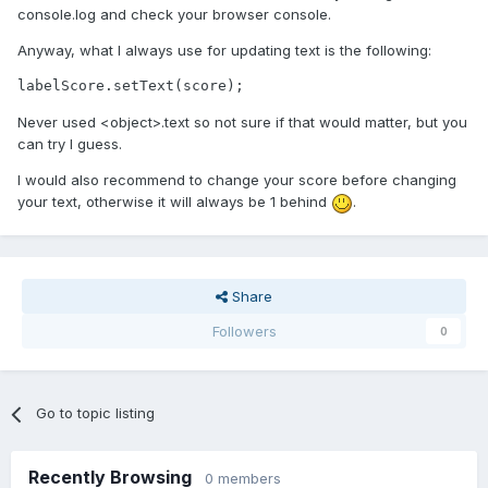
console.log and check your browser console.
Anyway, what I always use for updating text is the following:
labelScore.setText(score);
Never used <object>.text so not sure if that would matter, but you
can try I guess.
I would also recommend to change your score before changing
your text, otherwise it will always be 1 behind
.
Share
Followers
0
Go to topic listing
Recently Browsing
0 members