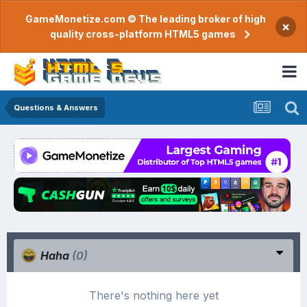
GameMonetize.com © The leading broker of high
×
quality cross-platform HTML5 games
Questions & Answers
Haha
(0)
There's nothing here yet