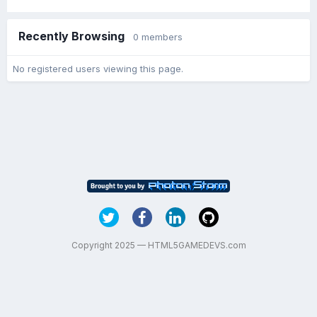
Recently Browsing
0 members
No registered users viewing this page.
Copyright 2025 — HTML5GAMEDEVS.com