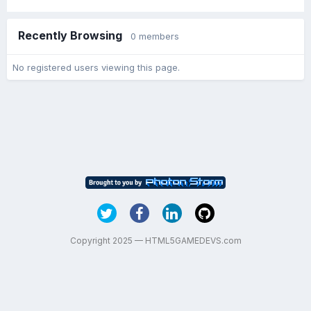
Recently Browsing
0 members
No registered users viewing this page.
Copyright 2025 — HTML5GAMEDEVS.com