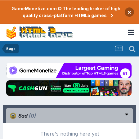
GameMonetize.com © The leading broker of high
×
quality cross-platform HTML5 games
Bugs
Sad
(0)
There's nothing here yet