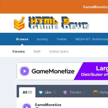
GameMonetize.
Browse
Activity
Twitter
MEDIA KIT (Advertise)
Forums
Staff
Online Users
All
(1)
Like
(1)
Thanks
(0)
Hah
GameMonetize