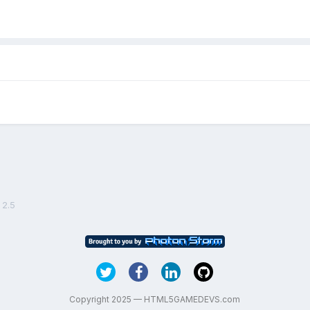
 2.5
Copyright 2025 — HTML5GAMEDEVS.com