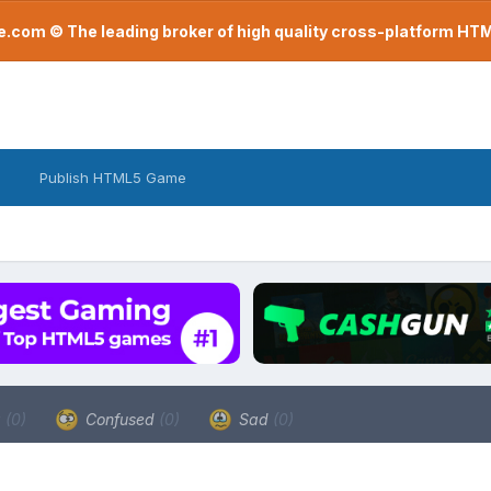
com © The leading broker of high quality cross-platform H
Publish HTML5 Game
a
(0)
Confused
(0)
Sad
(0)