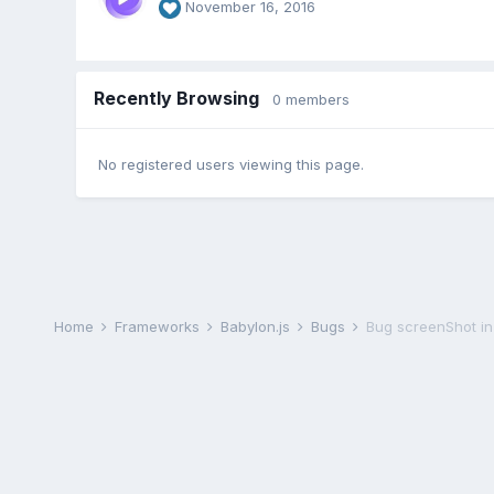
November 16, 2016
Recently Browsing
0 members
No registered users viewing this page.
Home
Frameworks
Babylon.js
Bugs
Bug screenShot in