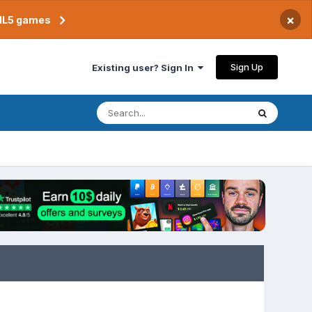
×
TML5 games
Sign Up
Existing user? Sign In