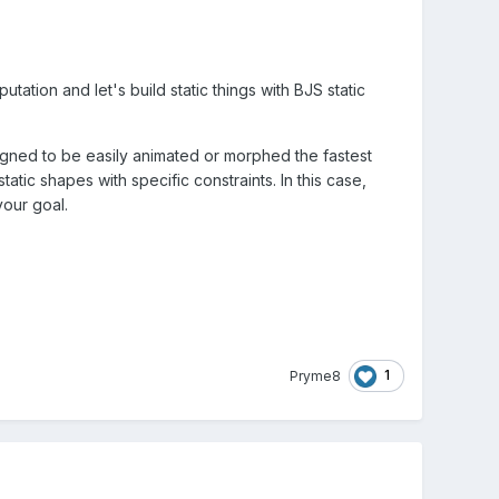
tation and let's build static things with BJS static
gned to be easily animated or morphed the fastest
tic shapes with specific constraints. In this case,
our goal.
1
Pryme8