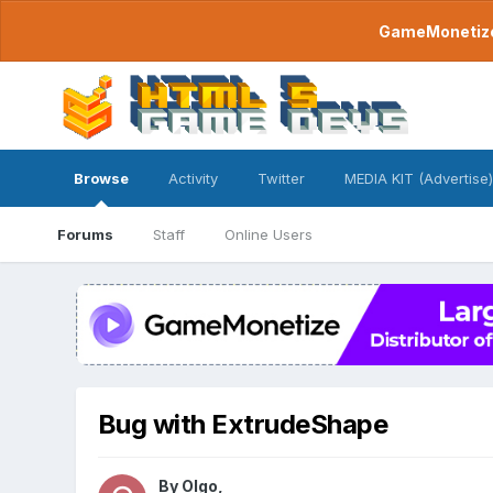
GameMonetize.
Browse
Activity
Twitter
MEDIA KIT (Advertise)
Forums
Staff
Online Users
Bug with ExtrudeShape
By
Olgo
,