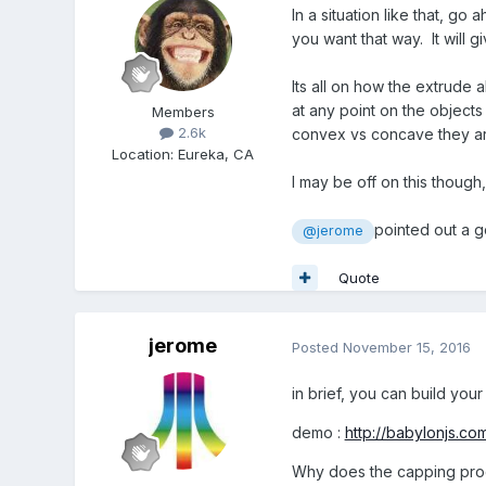
In a situation like that, g
you want that way. It will 
Its all on how the extrude 
at any point on the objects
Members
2.6k
convex vs concave they are
Location
:
Eureka, CA
I may be off on this though
pointed out a g
@jerome
Quote
jerome
Posted
November 15, 2016
in brief, you can build your
demo :
http://babylonjs.c
Why does the capping proc