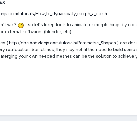
#3
lonjs.com/tutorials/How_to_dynamically_morph_a_mesh
en't we ?
.. so let's keep tools to animate or morph things by compu
or external softwares (blender, etc).
pes (
http://doc.babylonjs.com/tutorials/Parametric_Shapes
) are desi
 reallocation. Sometimes, they may not fit the need to build some sta
r merging your own needed meshes can be the solution to achieve y