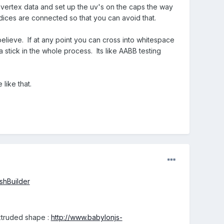
e vertex data and set up the uv's on the caps the way
indices are connected so that you can avoid that.
believe. If at any point you can cross into whitespace
 stick in the whole process. Its like AABB testing
like that.
shBuilder
xtruded shape :
http://www.babylonjs-