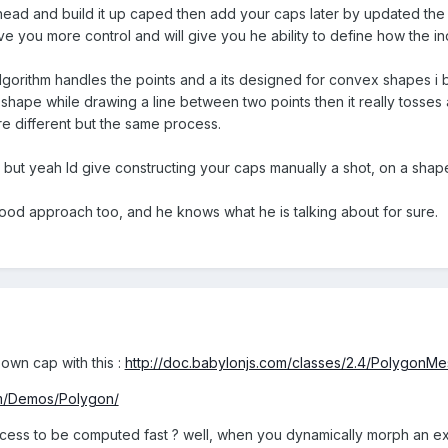
o ahead and build it up caped then add your caps later by updated th
give you more control and will give you he ability to define how the 
algorithm handles the points and a its designed for convex shapes i 
 shape while drawing a line between two points then it really tosses a
 different but the same process.
, but yeah Id give constructing your caps manually a shot, on a shape 
ood approach too, and he knows what he is talking about for sure.
 own cap with this :
http://doc.babylonjs.com/classes/2.4/PolygonMe
om/Demos/Polygon/
ess to be computed fast ? well, when you dynamically morph an e