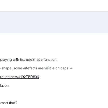
 playing with ExtrudeShape function.
hape, some artefacts are visible on caps ->
yground.com/#102TBD#36
lation.
rrect that ?