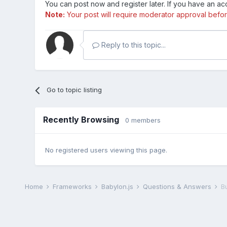
You can post now and register later. If you have an a
Note:
Your post will require moderator approval before i
Reply to this topic...
Go to topic listing
Recently Browsing
0 members
No registered users viewing this page.
Home
Frameworks
Babylon.js
Questions & Answers
B