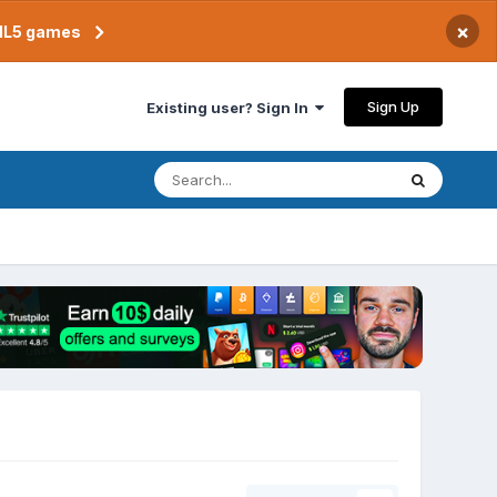
×
TML5 games
Sign Up
Existing user? Sign In