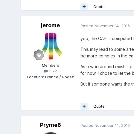
Quote
jerome
Posted
November 14, 2016
yep, the CAP is computed f
This may lead to some artef
be more complex in the ca
Members
As a workaround exists : p
3.7k
for now, I chose to let the
Location
:
France / Rodez
But if someone wants the t
Quote
Pryme8
Posted
November 14, 2016