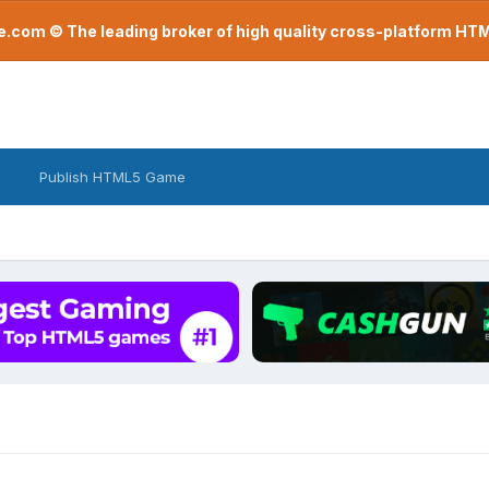
com © The leading broker of high quality cross-platform H
Publish HTML5 Game