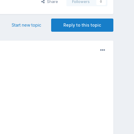
Share
Followers
0
Start new topic
Reply to this topic