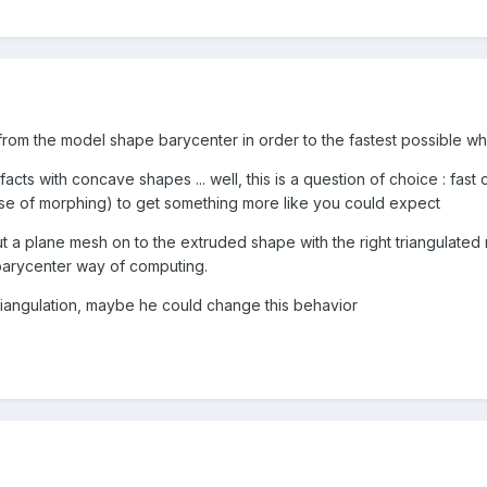
rom the model shape barycenter in order to the fastest possible 
acts with concave shapes ... well, this is a question of choice : fast
se of morphing) to get something more like you could expect
ut a plane mesh on to the extruded shape with the right triangulate
 barycenter way of computing.
riangulation, maybe he could change this behavior