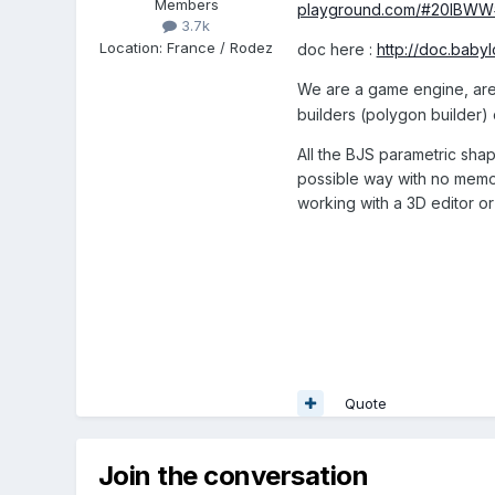
Members
playground.com/#20IBWW
3.7k
Location
:
France / Rodez
doc here :
http://doc.baby
We are a game engine, ar
builders (polygon builder) 
All the BJS parametric sha
possible way with no memory
working with a 3D editor o
Quote
Join the conversation