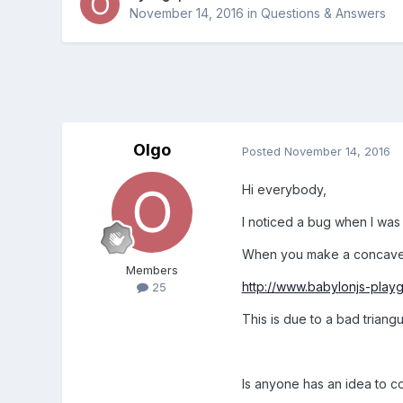
November 14, 2016
in
Questions & Answers
Olgo
Posted
November 14, 2016
Hi everybody,
I noticed a bug when I was
When you make a concave s
Members
http://www.babylonjs-pla
25
This is due to a bad triangu
Is anyone has an idea to co