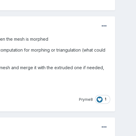
when the mesh is morphed
 computation for morphing or triangulation (what could
d mesh and merge it with the extruded one if needed,
1
Pryme8