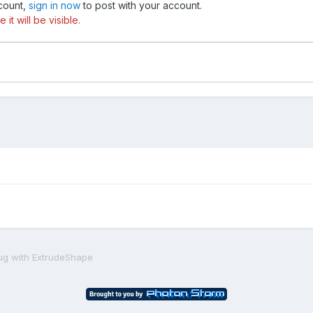
ccount,
sign in now
to post with your account.
t will be visible.
ug with ExtrudeShape