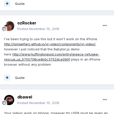
Quote
ozRocker
Posted
November 15, 2016
I've been trying to use this but it won't work on the iPhone
http://ismaelfaro.github.io/vr-video/components/vr-video/
,
however I just noticed that the Babylon.js demo
here
http://www.huffingtonpost.com/entry/greece-refugee-
rescue_us_5755708ce4b0c3752dce090f
plays in an iPhone
browser without any problem
Quote
dbawel
Posted
November 15, 2016
Your videos work on Iphone, however thr USER must be given an