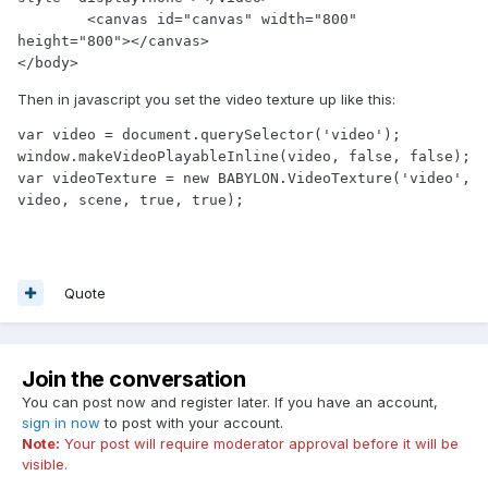
	<canvas id="canvas" width="800" 
height="800"></canvas>

</body>
Then in javascript you set the video texture up like this:
var video = document.querySelector('video');

window.makeVideoPlayableInline(video, false, false);

var videoTexture = new BABYLON.VideoTexture('video', 
Quote
Join the conversation
You can post now and register later. If you have an account,
sign in now
to post with your account.
Note:
Your post will require moderator approval before it will be
visible.