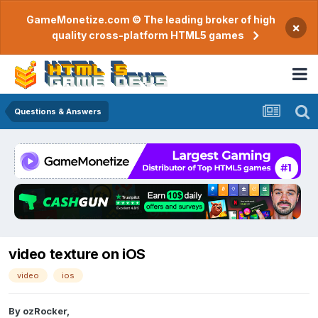
GameMonetize.com © The leading broker of high
×
quality cross-platform HTML5 games
Questions & Answers
video texture on iOS
video
ios
By
ozRocker
,