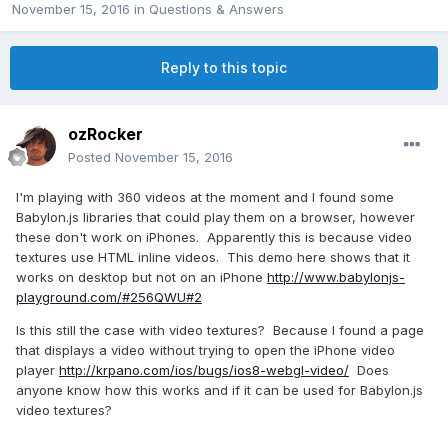
November 15, 2016
in
Questions & Answers
Reply to this topic
ozRocker
Posted
November 15, 2016
I'm playing with 360 videos at the moment and I found some
Babylon.js libraries that could play them on a browser, however
these don't work on iPhones. Apparently this is because video
textures use HTML inline videos. This demo here shows that it
works on desktop but not on an iPhone
http://www.babylonjs-
playground.com/#256QWU#2
Is this still the case with video textures? Because I found a page
that displays a video without trying to open the iPhone video
player
http://krpano.com/ios/bugs/ios8-webgl-video/
Does
anyone know how this works and if it can be used for Babylon.js
video textures?