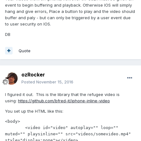
event to begin buffering and playback. Otherwise IOS will simply
hang and give errors, Place a button to play and the video should
buffer and paly - but can only be triggered by a user event due
to user security on IOS.
DB
Quote
ozRocker
Posted
November 15, 2016
I figured it out. This is the library that the refugee video is
using:
https://github.com/bfred-it/iphone-inline-video
You set up the HTML like this:
<body>

	<video id="video" autoplay="" loop="" 
muted="" playsinline="" src="videos/somevideo.mp4" 
style="display:none"></video>
