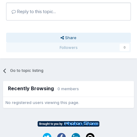
Reply to this topic...
Share
Followers
0
Go to topic listing
Recently Browsing
0 members
No registered users viewing this page.