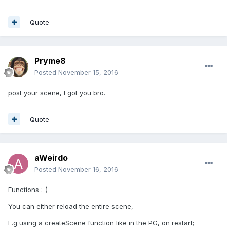
Quote
Pryme8
Posted
November 15, 2016
post your scene, I got you bro.
Quote
aWeirdo
Posted
November 16, 2016
Functions :-)
You can either reload the entire scene,
E.g using a createScene function like in the PG, on restart;