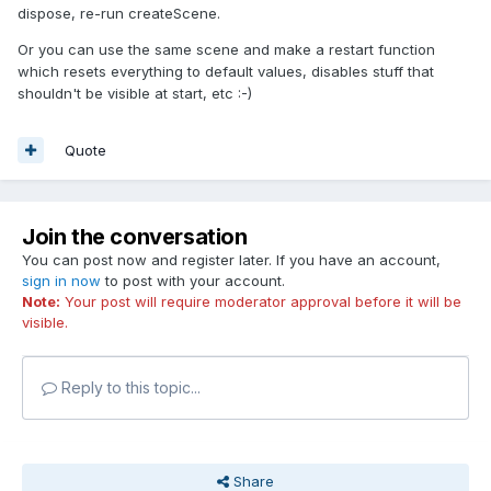
dispose, re-run createScene.
Or you can use the same scene and make a restart function
which resets everything to default values, disables stuff that
shouldn't be visible at start, etc :-)
Quote
Join the conversation
You can post now and register later. If you have an account,
sign in now
to post with your account.
Note:
Your post will require moderator approval before it will be
visible.
Reply to this topic...
Share