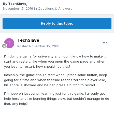
By
TechSlave
,
November 15, 2016
in
Questions & Answers
Reply to this topic
TechSlave
Posted
November 15, 2016
I'm doing a game for university and i don't know how to make it
start and restart, like when you open the game page and when
you lose, to restart, how should i do that?
Basically, the game should start when i press some button, keep
going for a time and when the time reachs zero the player lose,
his score is showed and he can press a button to restart.
I'm noob on javascript, learning just for this game. I already got
help here and i'm learning things slow, but couldn't manage to do
that, any help?