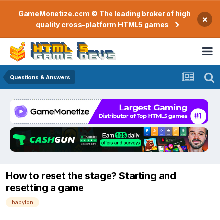
GameMonetize.com © The leading broker of high
×
quality cross-platform HTML5 games
Questions & Answers
How to reset the stage? Starting and
resetting a game
babylon