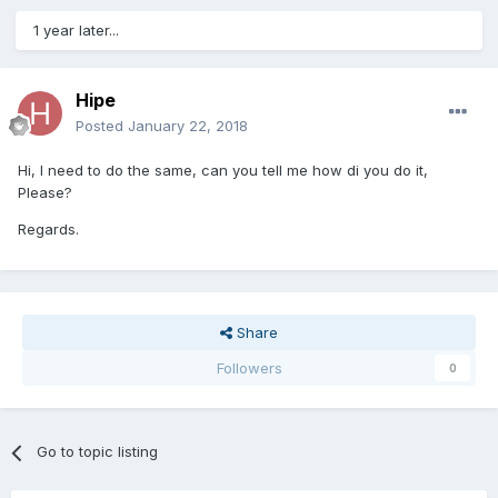
1 year later...
Hipe
Posted
January 22, 2018
Hi, I need to do the same, can you tell me how di you do it,
Please?
Regards.
Share
Followers
0
Go to topic listing