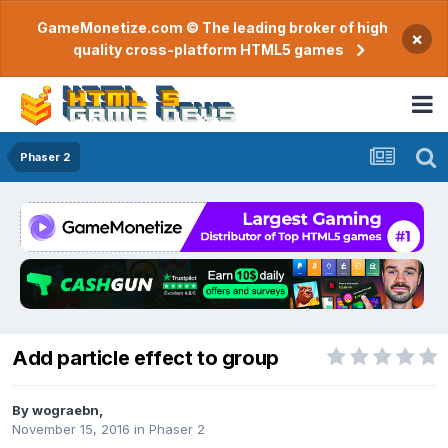
GameMonetize.com © The leading broker of high
×
quality cross-platform HTML5 games
Phaser 2
Add particle effect to group
By
wograebn
,
November 15, 2016
in
Phaser 2