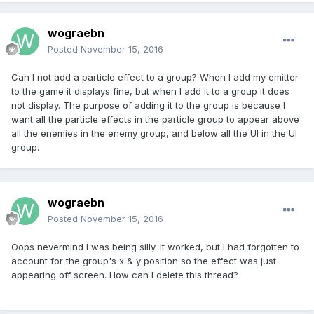
wograebn
Posted
November 15, 2016
Can I not add a particle effect to a group? When I add my emitter
to the game it displays fine, but when I add it to a group it does
not display. The purpose of adding it to the group is because I
want all the particle effects in the particle group to appear above
all the enemies in the enemy group, and below all the UI in the UI
group.
wograebn
Posted
November 15, 2016
Oops nevermind I was being silly. It worked, but I had forgotten to
account for the group's x & y position so the effect was just
appearing off screen. How can I delete this thread?