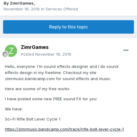
By
ZimrGames
,
November 18, 2016
in
Services Offered
Reply to this topic
ZimrGames
Posted
November 18, 2016
Hello, everyone. I'm sound effects designer and I do sound
effects design in my freetime. Checkout my site
zimrmusic.bandcamp.com for sound effects and music.
Here are ssome of my free works
I have posted some new FREE sound FX for you:
We have:
Sci-Fi Rifle Bolt Lever Cycle 1
https://zimrmusic.bandcamp.com/track/rifle-bolt-lever-cycle-1