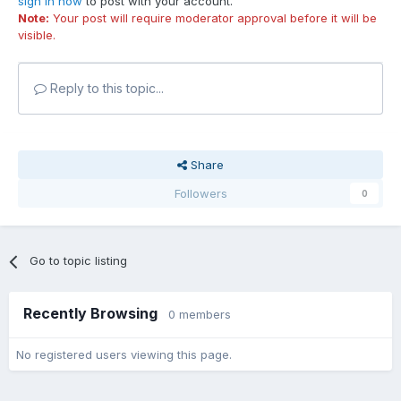
sign in now
to post with your account.
Note:
Your post will require moderator approval before it will be
visible.
Reply to this topic...
Share
Followers
0
Go to topic listing
Recently Browsing
0 members
No registered users viewing this page.