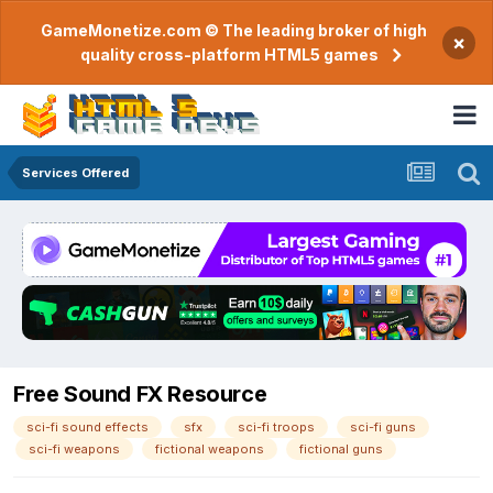
GameMonetize.com © The leading broker of high
×
quality cross-platform HTML5 games
Services Offered
Free Sound FX Resource
sci-fi sound effects
sfx
sci-fi troops
sci-fi guns
sci-fi weapons
fictional weapons
fictional guns