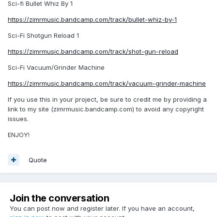
Sci-fi Bullet Whiz By 1
https://zimrmusic.bandcamp.com/track/bullet-whiz-by-1
Sci-Fi Shotgun Reload 1
https://zimrmusic.bandcamp.com/track/shot-gun-reload
Sci-Fi Vacuum/Grinder Machine
https://zimrmusic.bandcamp.com/track/vacuum-grinder-machine
If you use this in your project, be sure to credit me by providing a
link to my site (zimrmusic.bandcamp.com) to avoid any copyright
issues.
ENJOY!
Quote
Join the conversation
You can post now and register later. If you have an account,