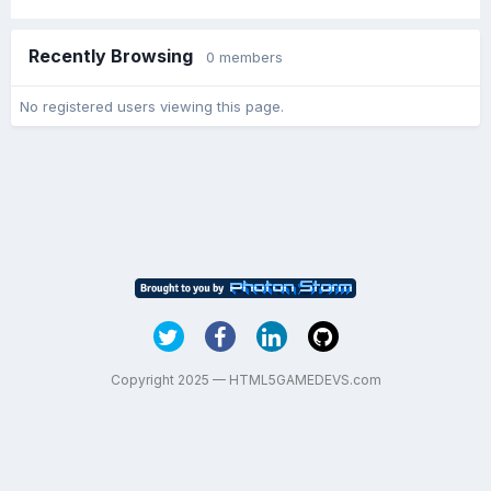
Recently Browsing
0 members
No registered users viewing this page.
Copyright 2025 — HTML5GAMEDEVS.com