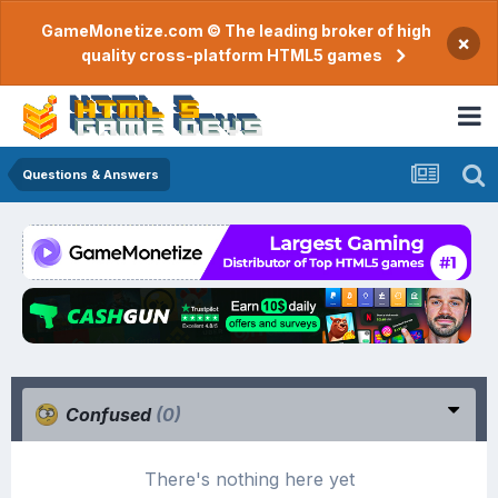
GameMonetize.com © The leading broker of high
×
quality cross-platform HTML5 games
Questions & Answers
Confused
(0)
There's nothing here yet