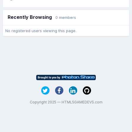
Recently Browsing
0 members
No registered users viewing this page.
Copyright 2025 — HTML5GAMEDEVS.com