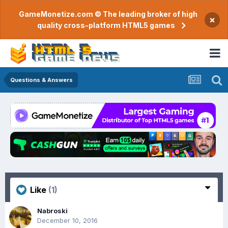
GameMonetize.com © The leading broker of high
×
quality cross-platform HTML5 games
Questions & Answers
Like
(1)
Nabroski
December 10, 2016